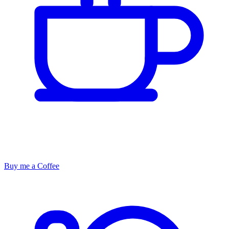
Buy me a Coffee