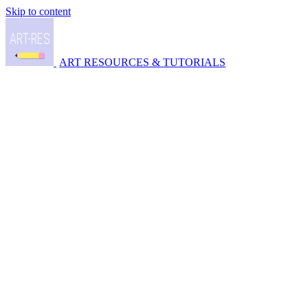
Skip to content
ART RESOURCES & TUTORIALS