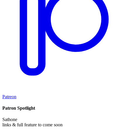
Patreon
Patron Spotlight
Sathone
links & full feature to come soon