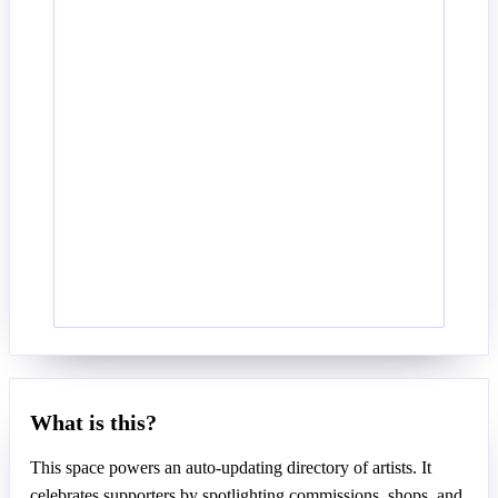
What is this?
This space powers an auto-updating directory of artists. It
celebrates supporters by spotlighting commissions, shops, and