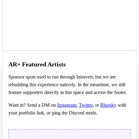
AR+ Featured Artists
Sponsor spots used to run through Intravert, but we are
rebuilding this experience natively. In the meantime, we still
feature supporters directly in this space and across the footer.
Want in? Send a DM on
Instagram
,
Twitter
, or
Bluesky
with
your portfolio link, or ping the Discord mods.