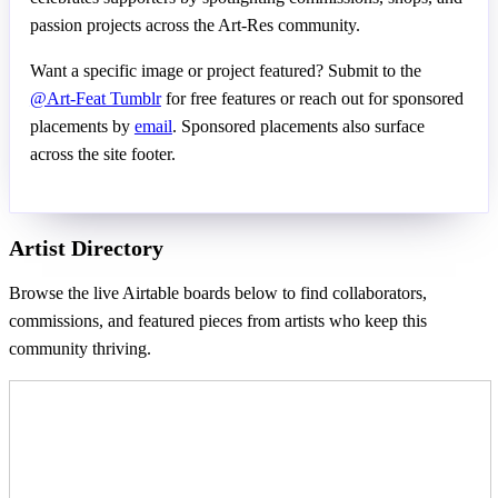
passion projects across the Art-Res community.
Want a specific image or project featured? Submit to the
@Art-Feat Tumblr
for free features or reach out for sponsored
placements by
email
. Sponsored placements also surface
across the site footer.
Artist Directory
Browse the live Airtable boards below to find collaborators,
commissions, and featured pieces from artists who keep this
community thriving.