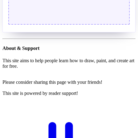
About & Support
This site aims to help people learn how to draw, paint, and create art
for free.
Please consider sharing this page with your friends!
This site is powered by reader support!