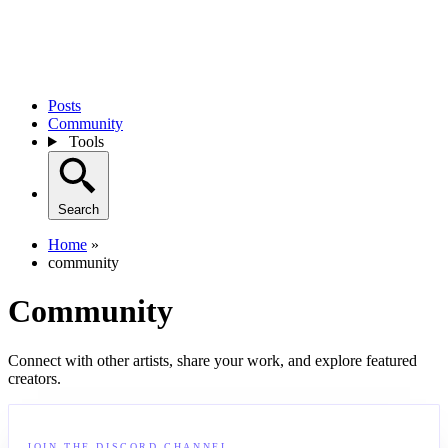
Posts
Community
Tools
Search
Home
»
community
Community
Connect with other artists, share your work, and explore featured
creators.
JOIN THE DISCORD CHANNEL