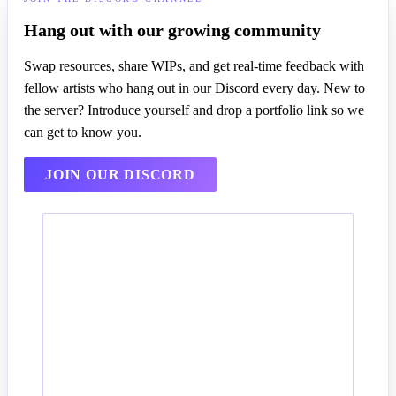
Hang out with our growing community
Swap resources, share WIPs, and get real-time feedback with
fellow artists who hang out in our Discord every day. New to
the server? Introduce yourself and drop a portfolio link so we
can get to know you.
JOIN OUR DISCORD