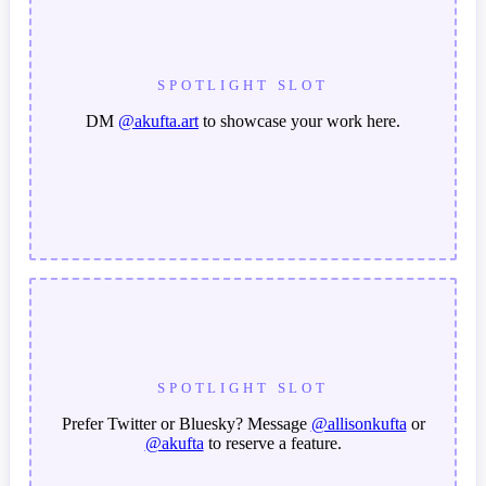
SPOTLIGHT SLOT
DM
@akufta.art
to showcase your work here.
SPOTLIGHT SLOT
Prefer Twitter or Bluesky? Message
@allisonkufta
or
@akufta
to reserve a feature.