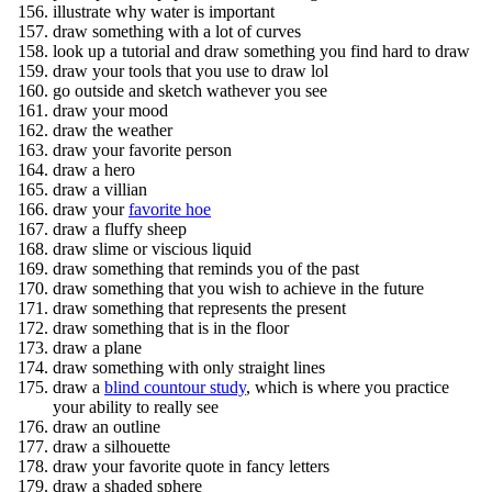
illustrate why water is important
draw something with a lot of curves
look up a tutorial and draw something you find hard to draw
draw your tools that you use to draw lol
go outside and sketch wathever you see
draw your mood
draw the weather
draw your favorite person
draw a hero
draw a villian
draw your
favorite hoe
draw a fluffy sheep
draw slime or viscious liquid
draw something that reminds you of the past
draw something that you wish to achieve in the future
draw something that represents the present
draw something that is in the floor
draw a plane
draw something with only straight lines
draw a
blind countour study
, which is where you practice
your ability to really see
draw an outline
draw a silhouette
draw your favorite quote in fancy letters
draw a shaded sphere