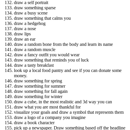
draw a self portrait
draw something sparse
draw a busy scene
draw something that calms you
draw a hedgehog
draw a nose
draw lips
draw an ear
draw a random bone from the body and learn its name
draw a random muscle
draw a fancy outfit you would wear
draw something that reminds you of luck
draw a tasty breakfast
look up a local food pantry and see if you can donate some
money.
draw something for spring
draw something for summer
draw something for fall again
draw something for winter
draw a cube, in the most realistic and 3d way you can
draw what you are most thankful for
visualize your goals and draw a symbol that represents them
draw a logo of a company you imagine
draw a book character
pick up a newspaper. Draw something based off the headline