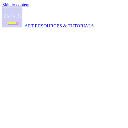
Skip to content
ART RESOURCES & TUTORIALS