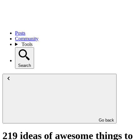
Posts
Community
Tools
Search
Go back
219 ideas of awesome things to