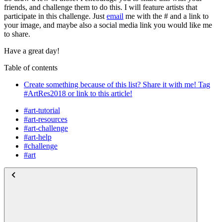
friends, and challenge them to do this. I will feature artists that
participate in this challenge. Just
email
me with the # and a link to
your image, and maybe also a social media link you would like me
to share.
Have a great day!
Table of contents
Create something because of this list? Share it with me! Tag
#ArtRes2018 or link to this article!
#art-tutorial
#art-resources
#art-challenge
#art-help
#challenge
#art