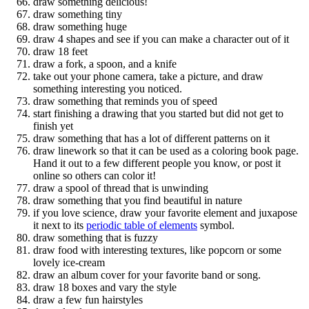
draw something delicious!
draw something tiny
draw something huge
draw 4 shapes and see if you can make a character out of it
draw 18 feet
draw a fork, a spoon, and a knife
take out your phone camera, take a picture, and draw
something interesting you noticed.
draw something that reminds you of speed
start finishing a drawing that you started but did not get to
finish yet
draw something that has a lot of different patterns on it
draw linework so that it can be used as a coloring book page.
Hand it out to a few different people you know, or post it
online so others can color it!
draw a spool of thread that is unwinding
draw something that you find beautiful in nature
if you love science, draw your favorite element and juxapose
it next to its
periodic table of elements
symbol.
draw something that is fuzzy
draw food with interesting textures, like popcorn or some
lovely ice-cream
draw an album cover for your favorite band or song.
draw 18 boxes and vary the style
draw a few fun hairstyles