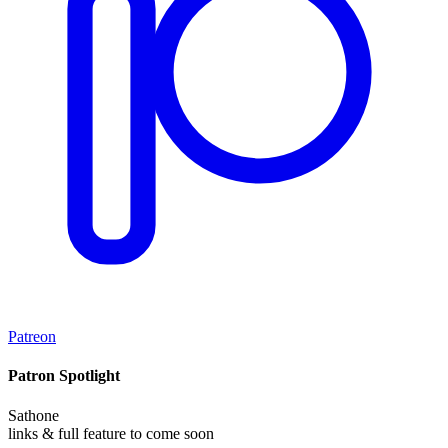
Patreon
Patron Spotlight
Sathone
links & full feature to come soon