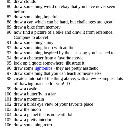
draw clouds
draw something weird on ebay that you have never seen
before
draw something hopeful
draw a car, which can be hard, but challenges are great!
draw a bike from memory
now find a picture of a bike and draw it from reference.
Compare to above!
draw something shiny
draw something to do with audio
draw something inspired by the last song you listened to
draw a character from a favorite movie
look up a quote somewhere. illustrate it!
draw some
lightbulbs
- they are pretty aesthetic
draw something that you can teach someone else
create a tutorial of the thing above, with a few examples. lots
of drawing practice for you! :D
draw a castle
draw a butterfly in a jar
draw a mountain
draw a birds eye view of your favorite place
draw the moon
draw a planet that is not earth lol
draw a pretty interior
draw something retro