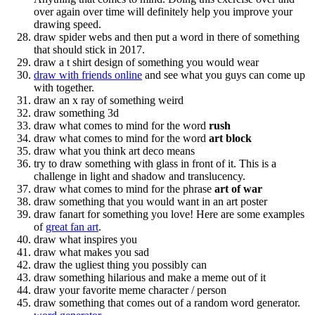
over again over time will definitely help you improve your
drawing speed.
draw spider webs and then put a word in there of something
that should stick in 2017.
draw a t shirt design of something you would wear
draw with friends online
and see what you guys can come up
with together.
draw an x ray of something weird
draw something 3d
draw what comes to mind for the word
rush
draw what comes to mind for the word
art block
draw what you think art deco means
try to draw something with glass in front of it. This is a
challenge in light and shadow and translucency.
draw what comes to mind for the phrase
art of war
draw something that you would want in an art poster
draw fanart for something you love! Here are some examples
of
great fan art
.
draw what inspires you
draw what makes you sad
draw the ugliest thing you possibly can
draw something hilarious and make a meme out of it
draw your favorite meme character / person
draw something that comes out of a random word generator.