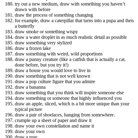
try out a new medium, draw with something you haven’t
drawn with before
draw the process of something changing
for example, draw a caterpillar that turns into a pupa and then
a butterfly
draw smoke or something wispy
draw a water droplet in as much realistic detail as possible
draw something very stylized
draw a frozen lake
draw something with weird, wild proportions
draw a punny creature (like a catfish that is actually a cat.
done before, but you try it!)
draw a house you would love to live in
draw something that is not well known
draw a pop culture figure that you admire
draw a bananna
draw something that you think will inspire someone else
draw something or someone that highly influenced you
draw an apple, sliced, which is a bit more unique than your
typical picture
draw a pair of shoelaces, hanging from somewhere.
crumple up a sheet of paper and draw it
draw your own constellation and name it
draw your own
draw a rose