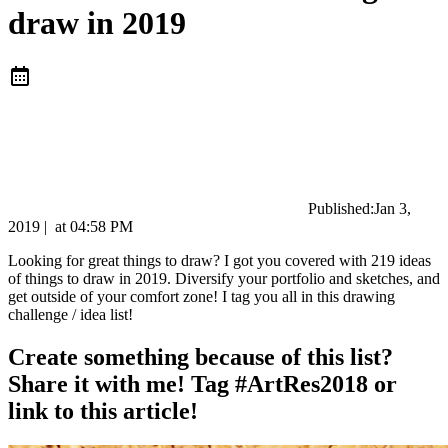
draw in 2019
Published:
Jan 3,
2019
|
at
04:58 PM
Looking for great things to draw? I got you covered with 219 ideas
of things to draw in 2019. Diversify your portfolio and sketches, and
get outside of your comfort zone! I tag you all in this drawing
challenge / idea list!
Create something because of this list?
Share it with me! Tag #ArtRes2018 or
link to this article!