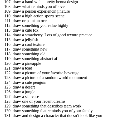
draw a hand with a pretty henna design
draw what reminds you of love
draw a person experiencing nature
draw a high action sports scene
draw or paint an ocean
draw something you value highly
draw a cute fox
draw a strawberry. Lots of good texture practice
draw a jellyfish
draw a cool texture
draw something new
draw something old
draw something abstract af
draw a pineapple
draw a toad
draw a picture of your favorite beverage
draw a picture of a random world monument
draw a cute penguin
draw a desert
draw a jungle
draw a staircase
draw one of your recent dreams
draw something that describes team work
draw something that reminds you of your family
draw and design a character that doesn’t look like you