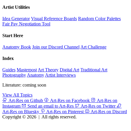
Artist Utilities
Idea Generator
Visual Reference Boards
Random Color Palettes
Fair Pay Negotiation Tool
Start Here
Anatomy Book
Join our Discord Channel
Art Challenge
Index
Guides
Masterpost
Art Theory
Digital Art
Traditional Art
Photography
Anatomy
Artist Interviews
Literature: coming soon
View All Topics
Art-Res on Github
Art-Res on Facebook
Art-Res on
Instagram
Send an email to Art-Res
Art-Res on Twitter
Art-Res on Bluesky
Art-Res on Pinterest
Art-Res on Discord
Copyright © 2026
|
All rights reserved.