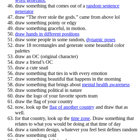
word generator.
draw something that comes out of a
random sentence
generator
draw “The river stole the gods.” came from above lol
draw something pointy or edgy
draw something graceful, in motion.
draw hands in different positions
draw some people in some random,
dynamic poses
draw 18 recentangles and generate some beautiful color
palettes
draw an OC (original character)
draw a friend’s OC
draw a cute snail
draw something that ties in with every emotion
draw something beautiful that happens in the morning
draw something that brings about
mental health awareness
draw something political in nature
draw the logo of your favorite sports team
draw the flag of your country
now, look up the
flag of another country
and draw that as
well.
for that country, look up the
time zone
. Draw something that
relates to what you would be doing at that time of day
draw a random design, whatever you feel best defines random
draw something cold