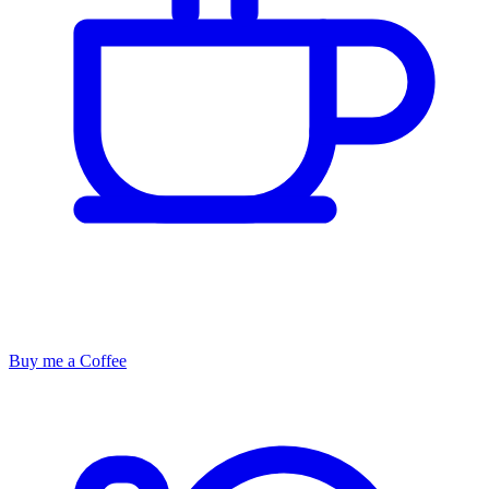
Buy me a Coffee