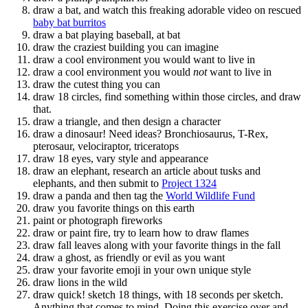
draw a bat, and watch this freaking adorable video on rescued
baby bat burritos
draw a bat playing baseball, at bat
draw the craziest building you can imagine
draw a cool environment you would want to live in
draw a cool environment you would
not
want to live in
draw the cutest thing you can
draw 18 circles, find something within those circles, and draw
that.
draw a triangle, and then design a character
draw a dinosaur! Need ideas? Bronchiosaurus, T-Rex,
pterosaur, velociraptor, triceratops
draw 18 eyes, vary style and appearance
draw an elephant, research an article about tusks and
elephants, and then submit to
Project 1324
draw a panda and then tag the
World Wildlife Fund
draw you favorite things on this earth
paint or photograph fireworks
draw or paint fire, try to learn how to draw flames
draw fall leaves along with your favorite things in the fall
draw a ghost, as friendly or evil as you want
draw your favorite emoji in your own unique style
draw lions in the wild
draw quick! sketch 18 things, with 18 seconds per sketch.
Anything that comes to mind. Doing this exercise over and