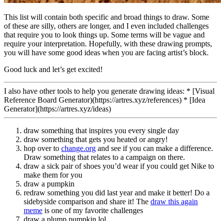
This list will contain both specific and broad things to draw. Some
of these are silly, others are longer, and I even included challenges
that require you to look things up. Some terms will be vague and
require your interpretation. Hopefully, with these drawing prompts,
you will have some good ideas when you are facing artist’s block.
Good luck and let’s get excited!
I also have other tools to help you generate drawing ideas: * [Visual
Reference Board Generator)(https://artres.xyz/references) * [Idea
Generator](https://artres.xyz/ideas)
draw something that inspires you every single day
draw something that gets you heated or angry!
hop over to
change.org
and see if you can make a difference.
Draw something that relates to a campaign on there.
draw a sick pair of shoes you’d wear if you could get Nike to
make them for you
draw a pumpkin
redraw something you did last year and make it better! Do a
sidebyside comparison and share it! The
draw this again
meme
is one of my favorite challenges
draw a plump pumpkin lol