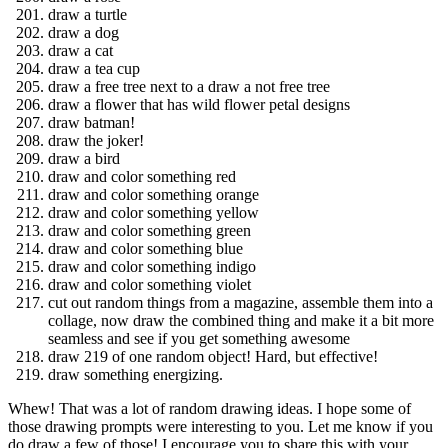
draw a turtle
draw a dog
draw a cat
draw a tea cup
draw a free tree next to a draw a not free tree
draw a flower that has wild flower petal designs
draw batman!
draw the joker!
draw a bird
draw and color something red
draw and color something orange
draw and color something yellow
draw and color something green
draw and color something blue
draw and color something indigo
draw and color something violet
cut out random things from a magazine, assemble them into a
collage, now draw the combined thing and make it a bit more
seamless and see if you get something awesome
draw 219 of one random object! Hard, but effective!
draw something energizing.
Whew! That was a lot of random drawing ideas. I hope some of
those drawing prompts were interesting to you. Let me know if you
do draw a few of those! I encourage you to share this with your