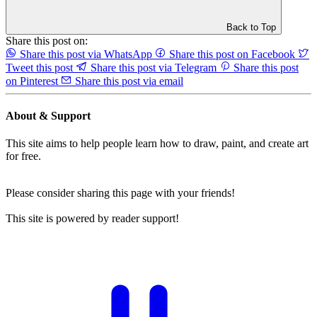
Back to Top
Share this post on:
Share this post via WhatsApp
Share this post on Facebook
Tweet this post
Share this post via Telegram
Share this post
on Pinterest
Share this post via email
About & Support
This site aims to help people learn how to draw, paint, and create art
for free.
Please consider sharing this page with your friends!
This site is powered by reader support!