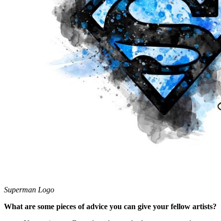
Superman Logo
What are some pieces of advice you can give your fellow artists?