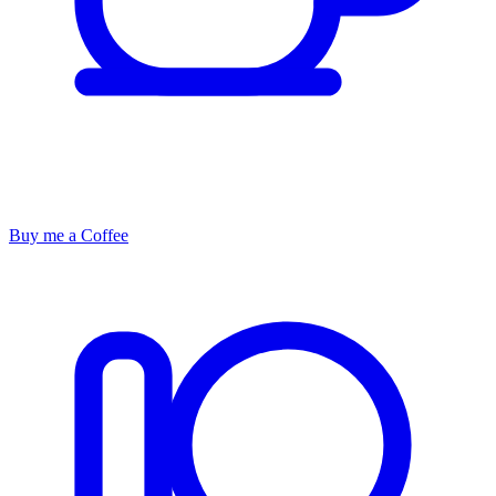
Buy me a Coffee