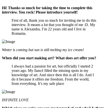
Hi! Thanks so much for taking the time to complete this
interview. You rock! Please introduce yourself!
First of all, thank you so much for inviting me to do this
interview. It means a lot that you thought of me :D. My
name is Alexandra, I’m 22 years old and I live in
Romania.
Winter is coming but sun is still melting my ice cream!
When did you start making art? What does art offer you?
I always had a passion for art, but officially I started 2
years ago. My fiancé filled the missing spots in my
knowledge of art. And since then this is all I do. And I
do it because it offers me freedom. From the world,
from everything. It’s my safe place
INFINITE LOVE