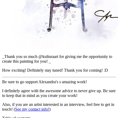
_Thank you so much @kulturaart for giving me the opportunity to
create this painting for you! _
How exciting! Definitely stay tuned! Thank you for coming! :D
Be sure to go support Alexandra's s amazing work!
I definitely agree with the awesome advice to never give up. Be sure
to keep that in mind as you create your work!
Also, if you are an artist interested in an interview, feel free to get in
touch! (
See my contact info!
)