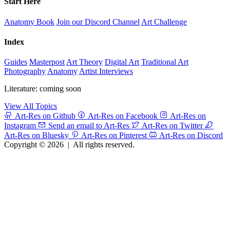
Start Here
Anatomy Book
Join our Discord Channel
Art Challenge
Index
Guides
Masterpost
Art Theory
Digital Art
Traditional Art
Photography
Anatomy
Artist Interviews
Literature: coming soon
View All Topics
Art-Res on Github
Art-Res on Facebook
Art-Res on
Instagram
Send an email to Art-Res
Art-Res on Twitter
Art-Res on Bluesky
Art-Res on Pinterest
Art-Res on Discord
Copyright © 2026
|
All rights reserved.