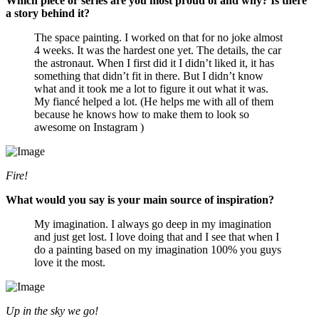
Which piece or series are you most proud of and why? Is there
a story behind it?
The space painting. I worked on that for no joke almost
4 weeks. It was the hardest one yet. The details, the car
the astronaut. When I first did it I didn’t liked it, it has
something that didn’t fit in there. But I didn’t know
what and it took me a lot to figure it out what it was.
My fiancé helped a lot. (He helps me with all of them
because he knows how to make them to look so
awesome on Instagram )
Fire!
What would you say is your main source of inspiration?
My imagination. I always go deep in my imagination
and just get lost. I love doing that and I see that when I
do a painting based on my imagination 100% you guys
love it the most.
Up in the sky we go!