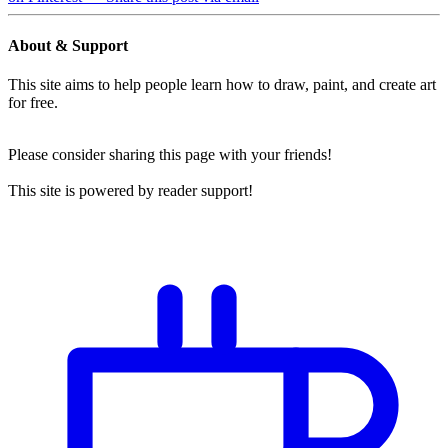
About & Support
This site aims to help people learn how to draw, paint, and create art
for free.
Please consider sharing this page with your friends!
This site is powered by reader support!