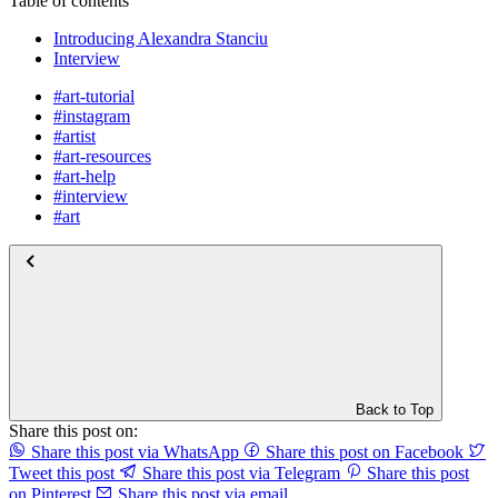
Table of contents
Introducing Alexandra Stanciu
Interview
#art-tutorial
#instagram
#artist
#art-resources
#art-help
#interview
#art
Back to Top
Share this post on:
Share this post via WhatsApp
Share this post on Facebook
Tweet this post
Share this post via Telegram
Share this post
on Pinterest
Share this post via email