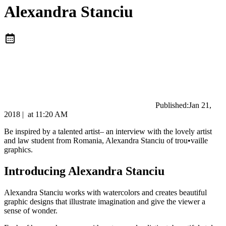
Alexandra Stanciu
Published:
Jan 21,
2018
|
at
11:20 AM
Be inspired by a talented artist– an interview with the lovely artist
and law student from Romania, Alexandra Stanciu of trou•vaille
graphics.
Introducing Alexandra Stanciu
Alexandra Stanciu works with watercolors and creates beautiful
graphic designs that illustrate imagination and give the viewer a
sense of wonder.