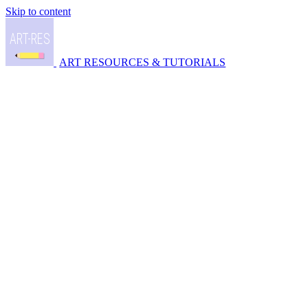
Skip to content
ART RESOURCES & TUTORIALS