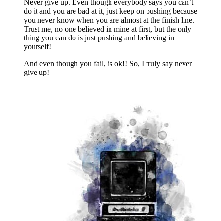
Never give up. Even though everybody says you can’t
do it and you are bad at it, just keep on pushing because
you never know when you are almost at the finish line.
Trust me, no one believed in mine at first, but the only
thing you can do is just pushing and believing in
yourself!
And even though you fail, is ok!! So, I truly say never
give up!