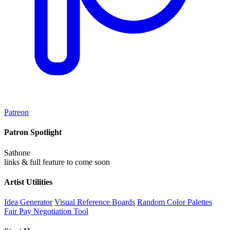
Patreon
Patron Spotlight
Sathone
links & full feature to come soon
Artist Utilities
Idea Generator
Visual Reference Boards
Random Color Palettes
Fair Pay Negotiation Tool