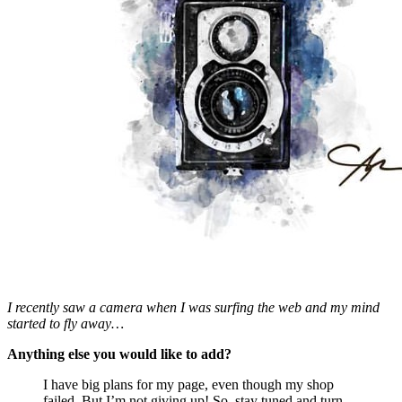
I recently saw a camera when I was surfing the web and my mind
started to fly away…
Anything else you would like to add?
I have big plans for my page, even though my shop
failed. But I’m not giving up! So, stay tuned and turn