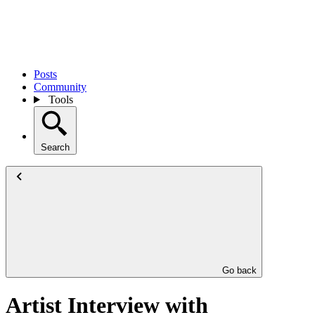
Posts
Community
Tools
Search
Go back
Artist Interview with