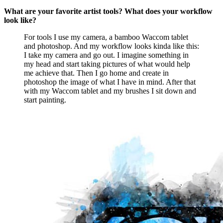
What are your favorite artist tools? What does your workflow
look like?
For tools I use my camera, a bamboo Waccom tablet
and photoshop. And my workflow looks kinda like this:
I take my camera and go out. I imagine something in
my head and start taking pictures of what would help
me achieve that. Then I go home and create in
photoshop the image of what I have in mind. After that
with my Waccom tablet and my brushes I sit down and
start painting.