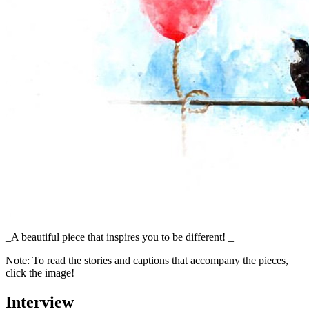
_A beautiful piece that inspires you to be different! _
Note: To read the stories and captions that accompany the pieces,
click the image!
Interview