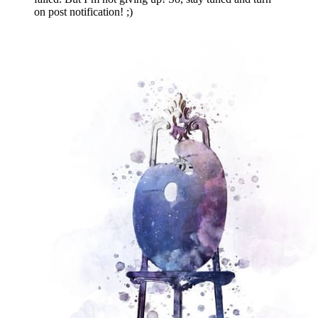
on post notification! ;)