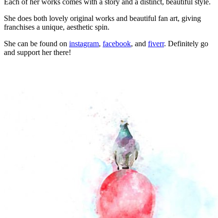
Each of her works comes with a story and a distinct, beautiful style.
She does both lovely original works and beautiful fan art, giving
franchises a unique, aesthetic spin.
She can be found on
instagram
,
facebook
, and
fiverr
. Definitely go
and support her there!