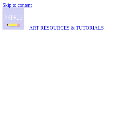
Skip to content
ART RESOURCES & TUTORIALS