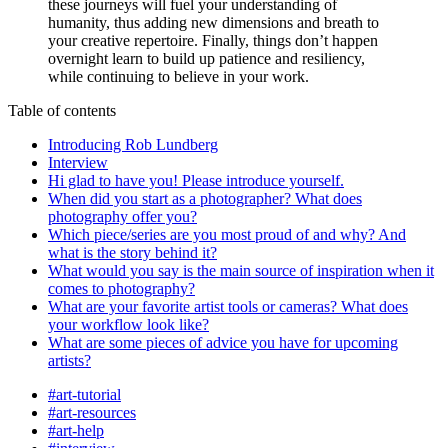
these journeys will fuel your understanding of
humanity, thus adding new dimensions and breath to
your creative repertoire. Finally, things don’t happen
overnight learn to build up patience and resiliency,
while continuing to believe in your work.
Table of contents
Introducing Rob Lundberg
Interview
Hi glad to have you! Please introduce yourself.
When did you start as a photographer? What does
photography offer you?
Which piece/series are you most proud of and why? And
what is the story behind it?
What would you say is the main source of inspiration when it
comes to photography?
What are your favorite artist tools or cameras? What does
your workflow look like?
What are some pieces of advice you have for upcoming
artists?
#art-tutorial
#art-resources
#art-help