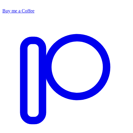
Buy me a Coffee