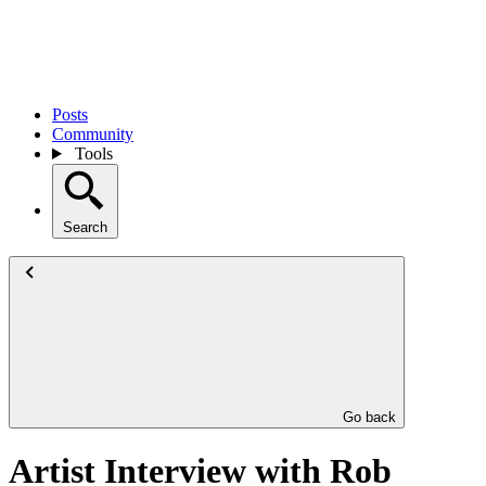
Posts
Community
Tools
Search
Go back
Artist Interview with Rob