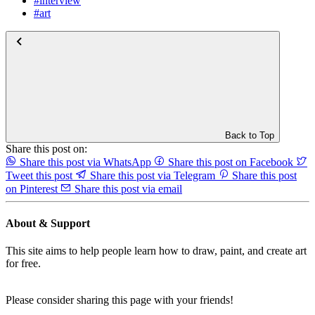
#interview
#art
Back to Top
Share this post on:
Share this post via WhatsApp
Share this post on Facebook
Tweet this post
Share this post via Telegram
Share this post
on Pinterest
Share this post via email
About & Support
This site aims to help people learn how to draw, paint, and create art
for free.
Please consider sharing this page with your friends!