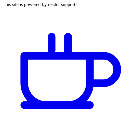
This site is powered by reader support!