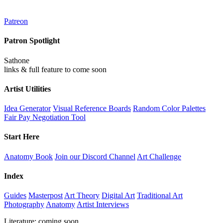
Patreon
Patron Spotlight
Sathone
links & full feature to come soon
Artist Utilities
Idea Generator
Visual Reference Boards
Random Color Palettes
Fair Pay Negotiation Tool
Start Here
Anatomy Book
Join our Discord Channel
Art Challenge
Index
Guides
Masterpost
Art Theory
Digital Art
Traditional Art
Photography
Anatomy
Artist Interviews
Literature: coming soon