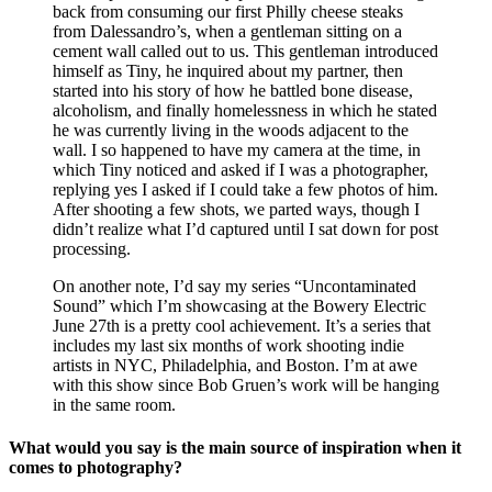
back from consuming our first Philly cheese steaks
from Dalessandro’s, when a gentleman sitting on a
cement wall called out to us. This gentleman introduced
himself as Tiny, he inquired about my partner, then
started into his story of how he battled bone disease,
alcoholism, and finally homelessness in which he stated
he was currently living in the woods adjacent to the
wall. I so happened to have my camera at the time, in
which Tiny noticed and asked if I was a photographer,
replying yes I asked if I could take a few photos of him.
After shooting a few shots, we parted ways, though I
didn’t realize what I’d captured until I sat down for post
processing.
On another note, I’d say my series “Uncontaminated
Sound” which I’m showcasing at the Bowery Electric
June 27th is a pretty cool achievement. It’s a series that
includes my last six months of work shooting indie
artists in NYC, Philadelphia, and Boston. I’m at awe
with this show since Bob Gruen’s work will be hanging
in the same room.
What would you say is the main source of inspiration when it
comes to photography?