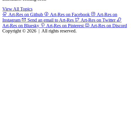
View All Topics
Art-Res on Github
Art-Res on Facebook
Art-Res on
Instagram
Send an email to Art-Res
Art-Res on Twitter
Art-Res on Bluesky
Art-Res on Pinterest
Art-Res on Discord
Copyright © 2026
|
All rights reserved.