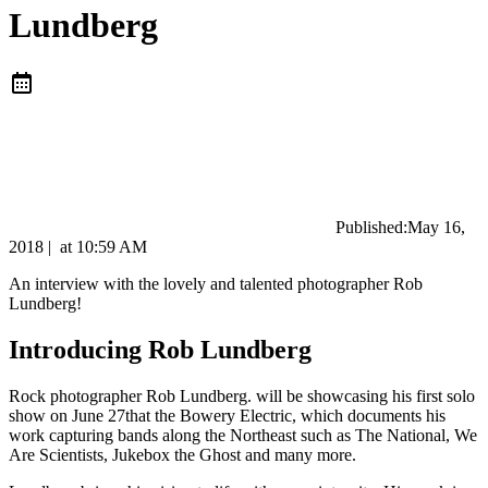
Lundberg
Published:
May 16,
2018
|
at
10:59 AM
An interview with the lovely and talented photographer Rob
Lundberg!
Introducing Rob Lundberg
Rock photographer Rob Lundberg. will be showcasing his first solo
show on June 27that the Bowery Electric, which documents his
work capturing bands along the Northeast such as The National, We
Are Scientists, Jukebox the Ghost and many more.