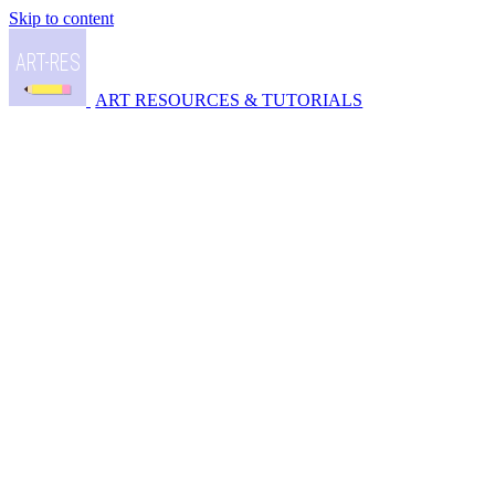
Skip to content
ART RESOURCES & TUTORIALS