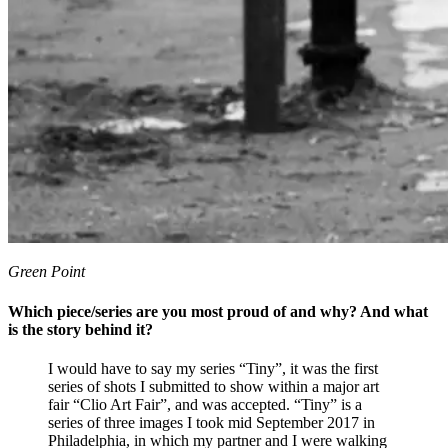
Green Point
Which piece/series are you most proud of and why? And what
is the story behind it?
I would have to say my series “Tiny”, it was the first
series of shots I submitted to show within a major art
fair “Clio Art Fair”, and was accepted. “Tiny” is a
series of three images I took mid September 2017 in
Philadelphia, in which my partner and I were walking