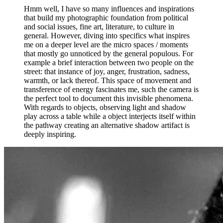
Hmm well, I have so many influences and inspirations
that build my photographic foundation from political
and social issues, fine art, literature, to culture in
general. However, diving into specifics what inspires
me on a deeper level are the micro spaces / moments
that mostly go unnoticed by the general populous. For
example a brief interaction between two people on the
street: that instance of joy, anger, frustration, sadness,
warmth, or lack thereof. This space of movement and
transference of energy fascinates me, such the camera is
the perfect tool to document this invisible phenomena.
With regards to objects, observing light and shadow
play across a table while a object interjects itself within
the pathway creating an alternative shadow artifact is
deeply inspiring.