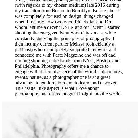
(with regards to my chosen medium) late 2016 during
my transition from Boston to Brooklyn. Before, then I
was completely focused on design, things changed
when I met my now two good friends Jas and Dre,
whom lent me a decent DSLR and off I went. I started
shooting the energized New York City streets, while
constantly studying the principles of photography. I
then met my current partner Melissa (coincidently a
publicist) whom completely supported my work and
connected me with Paste Magazine and was off and
running shooting indie bands from NYC, Boston, and
Philadelphia. Photography offers me a chance to
engage with different aspects of the world, sub cultures,
events, nature, as a photographer one is at a great
advantage to explore, to roam, to learn, and discover.
This “sage” like aspect is what I love about
photography and offers me great insight into the world.