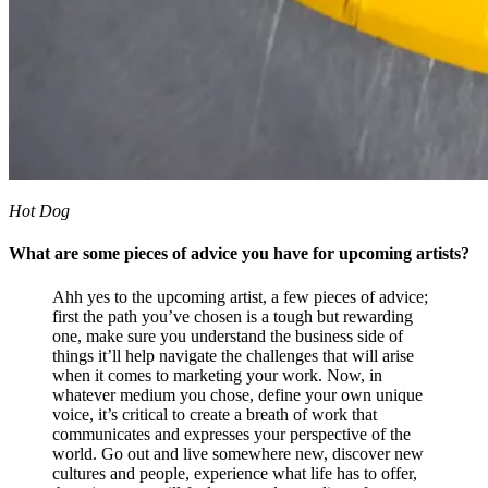
Hot Dog
What are some pieces of advice you have for upcoming artists?
Ahh yes to the upcoming artist, a few pieces of advice;
first the path you’ve chosen is a tough but rewarding
one, make sure you understand the business side of
things it’ll help navigate the challenges that will arise
when it comes to marketing your work. Now, in
whatever medium you chose, define your own unique
voice, it’s critical to create a breath of work that
communicates and expresses your perspective of the
world. Go out and live somewhere new, discover new
cultures and people, experience what life has to offer,