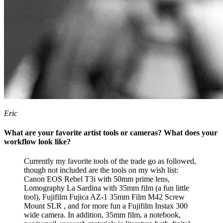
Eric
What are your favorite artist tools or cameras? What does your
workflow look like?
Currently my favorite tools of the trade go as followed,
though not included are the tools on my wish list:
Canon EOS Rebel T3i with 50mm prime lens,
Lomography La Sardina with 35mm film (a fun little
tool), Fujifilm Fujica AZ-1 35mm Film M42 Screw
Mount SLR , and for more fun a Fujifilm Instax 300
wide camera. In addition, 35mm film, a notebook,