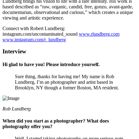
Lundberg brings his vision to life with a rare intensity. His work is
based described as “raw, organic, candid, free, gonzo, avant-garde,
documentarian, observational and curious,” which creates a unique
viewing and artistic experience.
Connect with Robert Lundberg:
instagram.com/uncontaminated_sound
www.rlundberg.com
www.instagram.com/r_lundberg
Interview
Hi glad to have you! Please introduce yourself.
Sure thing, thanks for having me! My name is Rob
Lundberg, I’m an photographer and artist based in
Brooklyn, NY though a former Boston, MA resident.
Rob Lundberg
When did you start as a photographer? What does
photography offer you?
Well, I started taking photography on more serious note