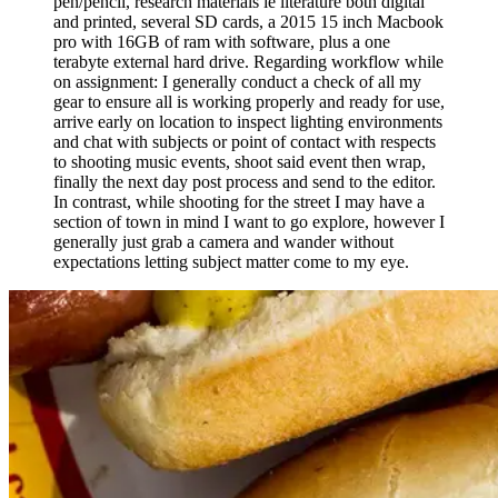
pen/pencil, research materials ie literature both digital
and printed, several SD cards, a 2015 15 inch Macbook
pro with 16GB of ram with software, plus a one
terabyte external hard drive. Regarding workflow while
on assignment: I generally conduct a check of all my
gear to ensure all is working properly and ready for use,
arrive early on location to inspect lighting environments
and chat with subjects or point of contact with respects
to shooting music events, shoot said event then wrap,
finally the next day post process and send to the editor.
In contrast, while shooting for the street I may have a
section of town in mind I want to go explore, however I
generally just grab a camera and wander without
expectations letting subject matter come to my eye.