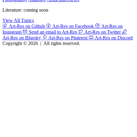
Literature: coming soon
View All Topics
Art-Res on Github
Art-Res on Facebook
Art-Res on
Instagram
Send an email to Art-Res
Art-Res on Twitter
Art-Res on Bluesky
Art-Res on Pinterest
Art-Res on Discord
Copyright © 2026
|
All rights reserved.