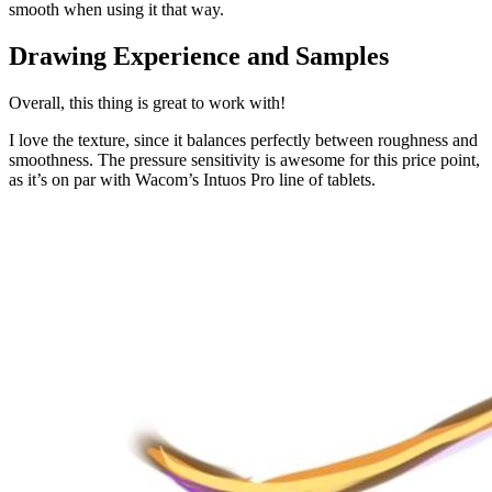
smooth when using it that way.
Drawing Experience and Samples
Overall, this thing is great to work with!
I love the texture, since it balances perfectly between roughness and
smoothness. The pressure sensitivity is awesome for this price point,
as it’s on par with Wacom’s Intuos Pro line of tablets.