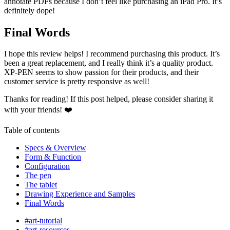
annotate PDFs because I don’t feel like purchasing an iPad Pro. It’s
definitely dope!
Final Words
I hope this review helps! I recommend purchasing this product. It’s
been a great replacement, and I really think it’s a quality product.
XP-PEN seems to show passion for their products, and their
customer service is pretty responsive as well!
Thanks for reading! If this post helped, please consider sharing it
with your friends! ❤️
Table of contents
Specs & Overview
Form & Function
Configuration
The pen
The tablet
Drawing Experience and Samples
Final Words
#art-tutorial
#art-resources