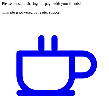
Please consider sharing this page with your friends!
This site is powered by reader support!