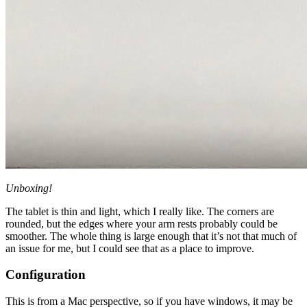
Unboxing!
The tablet is thin and light, which I really like. The corners are
rounded, but the edges where your arm rests probably could be
smoother. The whole thing is large enough that it’s not that much of
an issue for me, but I could see that as a place to improve.
Configuration
This is from a Mac perspective, so if you have windows, it may be