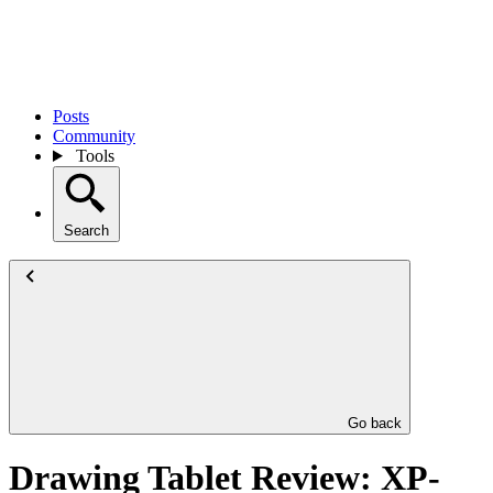
Posts
Community
Tools
Search
Go back
Drawing Tablet Review: XP-