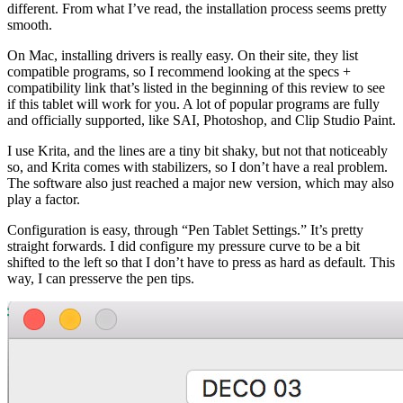
different. From what I’ve read, the installation process seems pretty
smooth.
On Mac, installing drivers is really easy. On their site, they list
compatible programs, so I recommend looking at the specs +
compatibility link that’s listed in the beginning of this review to see
if this tablet will work for you. A lot of popular programs are fully
and officially supported, like SAI, Photoshop, and Clip Studio Paint.
I use Krita, and the lines are a tiny bit shaky, but not that noticeably
so, and Krita comes with stabilizers, so I don’t have a real problem.
The software also just reached a major new version, which may also
play a factor.
Configuration is easy, through “Pen Tablet Settings.” It’s pretty
straight forwards. I did configure my pressure curve to be a bit
shifted to the left so that I don’t have to press as hard as default. This
way, I can presserve the pen tips.