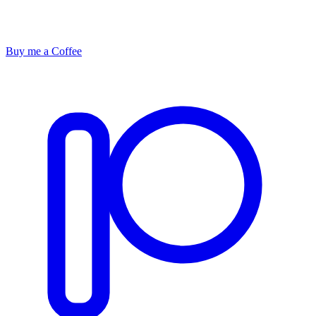
Buy me a Coffee