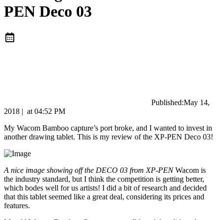
PEN Deco 03
Published:
May 14,
2018
|
at
04:52 PM
My Wacom Bamboo capture’s port broke, and I wanted to invest in
another drawing tablet. This is my review of the XP-PEN Deco 03!
A nice image showing off the DECO 03 from XP-PEN
Wacom is
the industry standard, but I think the competition is getting better,
which bodes well for us artists! I did a bit of research and decided
that this tablet seemed like a great deal, considering its prices and
features.