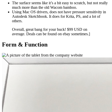
The surface seems like it’s a bit easy to scratch, but not really
much more than the old Wacom bamboo.
Using Mac OS drivers, does not have pressure sensitivity in
Autodesk Sketchbook. It does for Krita, PS, and a lot of
others.
Overall, great bang for your buck! $99 USD on
average. Deals can be found on ebay sometimes.]
Form & Function