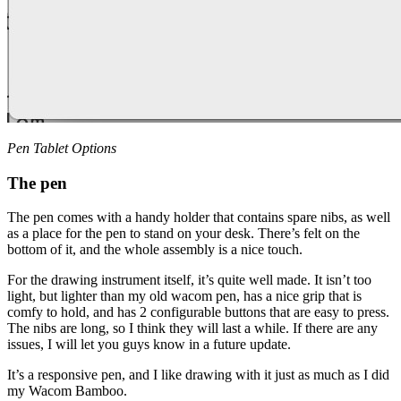
Pen Tablet Options
The pen
The pen comes with a handy holder that contains spare nibs, as well
as a place for the pen to stand on your desk. There’s felt on the
bottom of it, and the whole assembly is a nice touch.
For the drawing instrument itself, it’s quite well made. It isn’t too
light, but lighter than my old wacom pen, has a nice grip that is
comfy to hold, and has 2 configurable buttons that are easy to press.
The nibs are long, so I think they will last a while. If there are any
issues, I will let you guys know in a future update.
It’s a responsive pen, and I like drawing with it just as much as I did
my Wacom Bamboo.