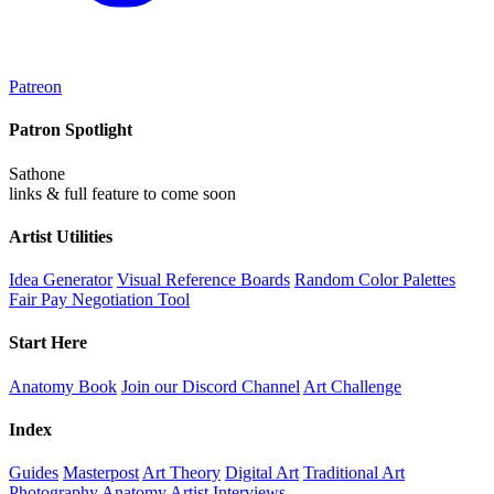
Patreon
Patron Spotlight
Sathone
links & full feature to come soon
Artist Utilities
Idea Generator
Visual Reference Boards
Random Color Palettes
Fair Pay Negotiation Tool
Start Here
Anatomy Book
Join our Discord Channel
Art Challenge
Index
Guides
Masterpost
Art Theory
Digital Art
Traditional Art
Photography
Anatomy
Artist Interviews