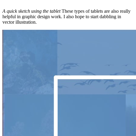
A quick sketch using the tablet
These types of tablets are also really
helpful in graphic design work. I also hope to start dabbling in
vector illustration.