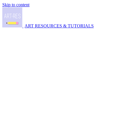
Skip to content
ART RESOURCES & TUTORIALS