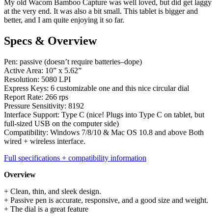
My old Wacom Bamboo Capture was well loved, but did get laggy
at the very end. It was also a bit small. This tablet is bigger and
better, and I am quite enjoying it so far.
Specs & Overview
Pen: passive (doesn’t require batteries–dope)
Active Area: 10” x 5.62”
Resolution: 5080 LPI
Express Keys: 6 customizable one and this nice circular dial
Report Rate: 266 rps
Pressure Sensitivity: 8192
Interface Support: Type C (nice! Plugs into Type C on tablet, but
full-sized USB on the computer side)
Compatibility: Windows 7/8/10 & Mac OS 10.8 and above Both
wired + wireless interface.
Full specifications + compatibility information
Overview
+ Clean, thin, and sleek design.
+ Passive pen is accurate, responsive, and a good size and weight.
+ The dial is a great feature