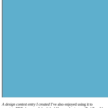
A design contest entry I created
I’ve also enjoyed using it to