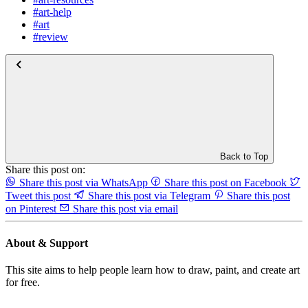
#art-help
#art
#review
Back to Top
Share this post on:
Share this post via WhatsApp
Share this post on Facebook
Tweet this post
Share this post via Telegram
Share this post
on Pinterest
Share this post via email
About & Support
This site aims to help people learn how to draw, paint, and create art
for free.