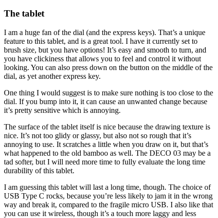
The tablet
I am a huge fan of the dial (and the express keys). That’s a unique
feature to this tablet, and is a great tool. I have it currently set to
brush size, but you have options! It’s easy and smooth to turn, and
you have clickiness that allows you to feel and control it without
looking. You can also press down on the button on the middle of the
dial, as yet another express key.
One thing I would suggest is to make sure nothing is too close to the
dial. If you bump into it, it can cause an unwanted change because
it’s pretty sensitive which is annoying.
The surface of the tablet itself is nice because the drawing texture is
nice. It’s not too glidy or glassy, but also not so rough that it’s
annoying to use. It scratches a little when you draw on it, but that’s
what happened to the old bamboo as well. The DECO 03 may be a
tad softer, but I will need more time to fully evaluate the long time
durability of this tablet.
I am guessing this tablet will last a long time, though. The choice of
USB Type C rocks, because you’re less likely to jam it in the wrong
way and break it, compared to the fragile micro USB. I also like that
you can use it wireless, though it’s a touch more laggy and less