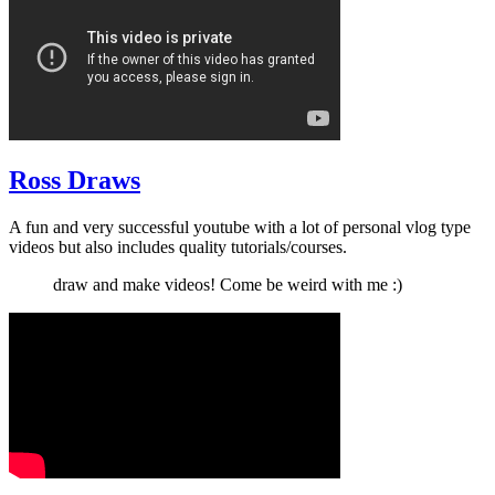
Ross Draws
A fun and very successful youtube with a lot of personal vlog type
videos but also includes quality tutorials/courses.
draw and make videos! Come be weird with me :)