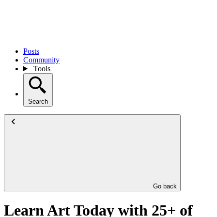
Posts
Community
Tools
Search
Go back
Learn Art Today with 25+ of