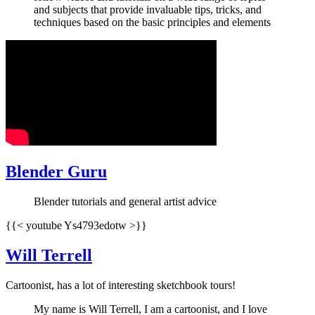
and subjects that provide invaluable tips, tricks, and
techniques based on the basic principles and elements
Blender Guru
Blender tutorials and general artist advice
{{< youtube Ys4793edotw >}}
Will Terrell
Cartoonist, has a lot of interesting sketchbook tours!
My name is Will Terrell, I am a cartoonist, and I love