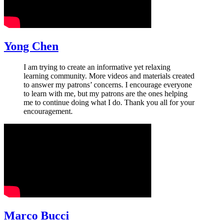
Yong Chen
I am trying to create an informative yet relaxing
learning community. More videos and materials created
to answer my patrons’ concerns. I encourage everyone
to learn with me, but my patrons are the ones helping
me to continue doing what I do. Thank you all for your
encouragement.
Marco Bucci