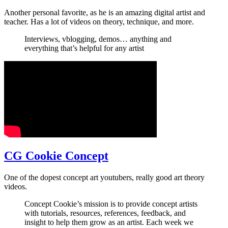
Another personal favorite, as he is an amazing digital artist and
teacher. Has a lot of videos on theory, technique, and more.
Interviews, vblogging, demos… anything and
everything that’s helpful for any artist
CG Cookie Concept
One of the dopest concept art youtubers, really good art theory
videos.
Concept Cookie’s mission is to provide concept artists
with tutorials, resources, references, feedback, and
insight to help them grow as an artist. Each week we