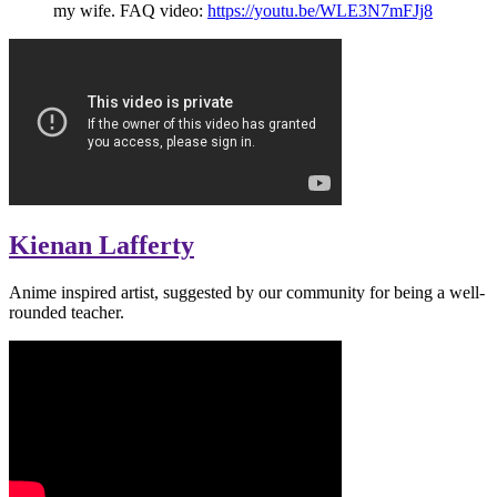
my wife. FAQ video:
https://youtu.be/WLE3N7mFJj8
Kienan Lafferty
Anime inspired artist, suggested by our community for being a well-
rounded teacher.