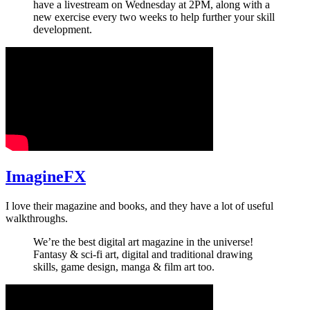
have a livestream on Wednesday at 2PM, along with a
new exercise every two weeks to help further your skill
development.
ImagineFX
I love their magazine and books, and they have a lot of useful
walkthroughs.
We’re the best digital art magazine in the universe!
Fantasy & sci-fi art, digital and traditional drawing
skills, game design, manga & film art too.