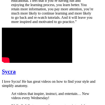
educational. I feel that if you’re having fun and
enjoying the learning process, you learn better. You
retain more information, you pay more attention, you’re
much more likely to continue learning and more likely
to go back and re-watch tutorials. And it will leave you
more inspired and motivated to go practice.”
Sycra
I love Sycra! He has great videos on how to find your style and
simplify anatomy.
Art videos that inspire, instruct, and entertain… New
videos every Wednesday!