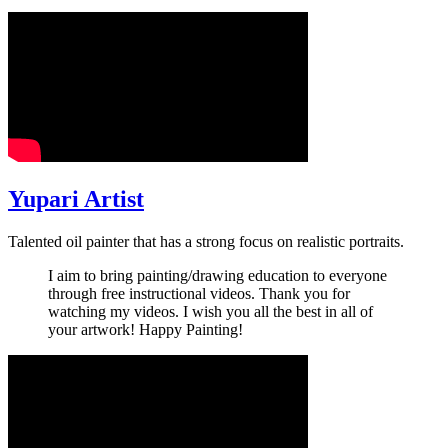
Yupari Artist
Talented oil painter that has a strong focus on realistic portraits.
I aim to bring painting/drawing education to everyone
through free instructional videos. Thank you for
watching my videos. I wish you all the best in all of
your artwork! Happy Painting!