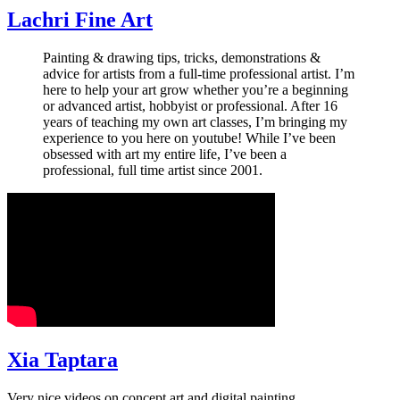
Lachri Fine Art
Painting & drawing tips, tricks, demonstrations &
advice for artists from a full-time professional artist. I’m
here to help your art grow whether you’re a beginning
or advanced artist, hobbyist or professional. After 16
years of teaching my own art classes, I’m bringing my
experience to you here on youtube! While I’ve been
obsessed with art my entire life, I’ve been a
professional, full time artist since 2001.
Xia Taptara
Very nice videos on concept art and digital painting.