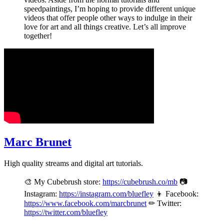
speedpaintings, I’m hoping to provide different unique
videos that offer people other ways to indulge in their
love for art and all things creative. Let’s all improve
together!
Marc Brunet
High quality streams and digital art tutorials.
🎨 My Cubebrush store:
https://cubebrush.co/mb
📷
Instagram:
https://instagram.com/bluefley
👦 Facebook:
https://www.facebook.com/marcbrunet
✏ Twitter:
https://twitter.com/bluefley