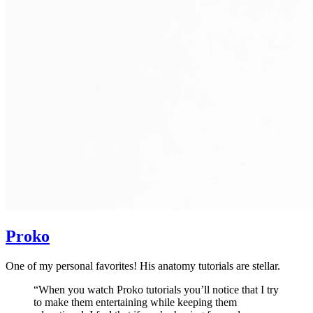
Proko
One of my personal favorites! His anatomy tutorials are stellar.
“When you watch Proko tutorials you’ll notice that I try
to make them entertaining while keeping them