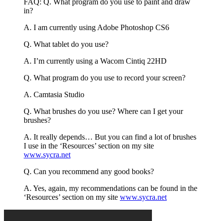
FAQ: Q. What program do you use to paint and draw
in?
A. I am currently using Adobe Photoshop CS6
Q. What tablet do you use?
A. I’m currently using a Wacom Cintiq 22HD
Q. What program do you use to record your screen?
A. Camtasia Studio
Q. What brushes do you use? Where can I get your
brushes?
A. It really depends… But you can find a lot of brushes
I use in the ‘Resources’ section on my site
www.sycra.net
Q. Can you recommend any good books?
A. Yes, again, my recommendations can be found in the
‘Resources’ section on my site
www.sycra.net