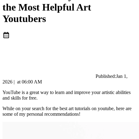
the Most Helpful Art
Youtubers
Published:
Jan 1,
2026
|
at
06:00 AM
YouTube is a great way to learn and improve your artistic abilities
and skills for free.
While on your search for the best art tutorials on youtube, here are
some of my personal recommendations!