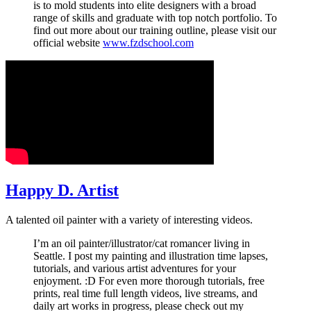
is to mold students into elite designers with a broad
range of skills and graduate with top notch portfolio. To
find out more about our training outline, please visit our
official website
www.fzdschool.com
Happy D. Artist
A talented oil painter with a variety of interesting videos.
I’m an oil painter/illustrator/cat romancer living in
Seattle. I post my painting and illustration time lapses,
tutorials, and various artist adventures for your
enjoyment. :D For even more thorough tutorials, free
prints, real time full length videos, live streams, and
daily art works in progress, please check out my