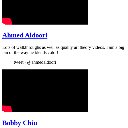
Ahmed Aldoori
Lots of walkthroughs as well as quality art theory videos. I am a big
fan of the way he blends color!
tweet - @ahmedaldoori
Bobby Chiu