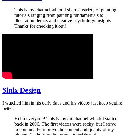
This is my channel where I share a variety of painting
tutorials ranging from painting fundamentals to
illustration demos and creative psychology insights.
Thanks for checking it out!
Sinix Design
I watched him in his early days and his videos just keep getting
better!
Hello everyone! This is my art channel which I started
back in 2006. The first videos were rocky, but I strive
to continually improve the content and quality of my
videos. Aside from the normal tutorials and