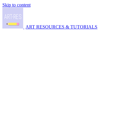
Skip to content
ART RESOURCES & TUTORIALS