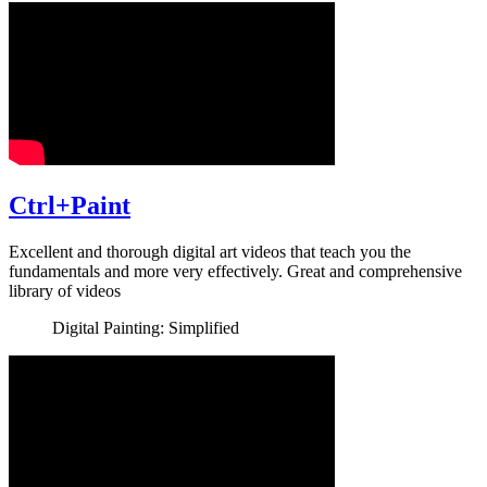
Ctrl+Paint
Excellent and thorough digital art videos that teach you the
fundamentals and more very effectively. Great and comprehensive
library of videos
Digital Painting: Simplified