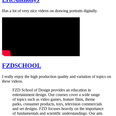
Has a lot of very nice videos on drawing portraits digitally.
FZDSCHOOL
I really enjoy the high production quality and variation of topics on
these videos.
FZD School of Design provides an education in
entertainment design. Our courses cover a wide range
of topics such as video games, feature films, theme
parks, consumer products, toys, television commercials
and set designs. FZD focuses heavily on the importance
of fundamentals and scientific understandings. Our aim