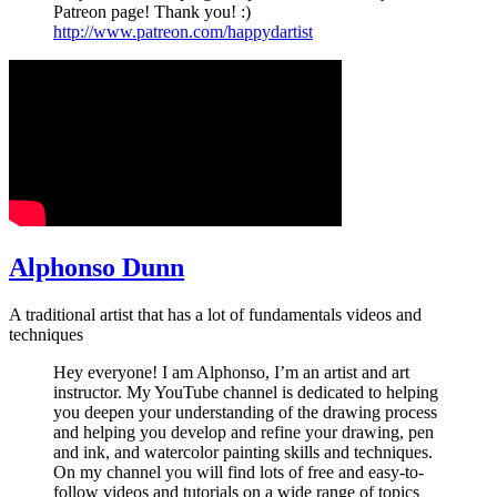
Patreon page! Thank you! :)
http://www.patreon.com/happydartist
Alphonso Dunn
A traditional artist that has a lot of fundamentals videos and
techniques
Hey everyone! I am Alphonso, I’m an artist and art
instructor. My YouTube channel is dedicated to helping
you deepen your understanding of the drawing process
and helping you develop and refine your drawing, pen
and ink, and watercolor painting skills and techniques.
On my channel you will find lots of free and easy-to-
follow videos and tutorials on a wide range of topics