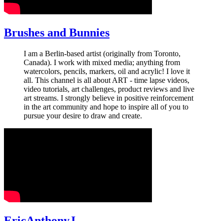
Brushes and Bunnies
I am a Berlin-based artist (originally from Toronto,
Canada). I work with mixed media; anything from
watercolors, pencils, markers, oil and acrylic! I love it
all. This channel is all about ART - time lapse videos,
video tutorials, art challenges, product reviews and live
art streams. I strongly believe in positive reinforcement
in the art community and hope to inspire all of you to
pursue your desire to draw and create.
EricAnthonyJ