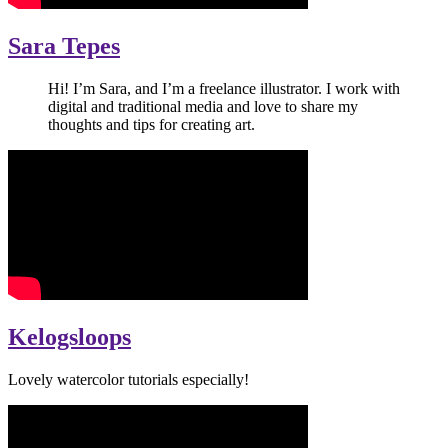
Sara Tepes
Hi! I’m Sara, and I’m a freelance illustrator. I work with
digital and traditional media and love to share my
thoughts and tips for creating art.
Kelogsloops
Lovely watercolor tutorials especially!