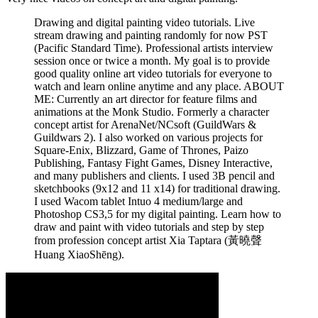
Drawing and digital painting video tutorials. Live
stream drawing and painting randomly for now PST
(Pacific Standard Time). Professional artists interview
session once or twice a month. My goal is to provide
good quality online art video tutorials for everyone to
watch and learn online anytime and any place. ABOUT
ME: Currently an art director for feature films and
animations at the Monk Studio. Formerly a character
concept artist for ArenaNet/NCsoft (GuildWars &
Guildwars 2). I also worked on various projects for
Square-Enix, Blizzard, Game of Thrones, Paizo
Publishing, Fantasy Fight Games, Disney Interactive,
and many publishers and clients. I used 3B pencil and
sketchbooks (9x12 and 11 x14) for traditional drawing.
I used Wacom tablet Intuo 4 medium/large and
Photoshop CS3,5 for my digital painting. Learn how to
draw and paint with video tutorials and step by step
from profession concept artist Xia Taptara (黃曉聲
Huang XiaoShēng).