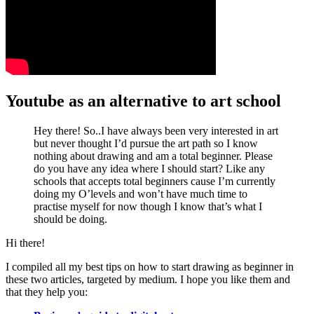
Youtube as an alternative to art school
Hey there! So..I have always been very interested in art
but never thought I’d pursue the art path so I know
nothing about drawing and am a total beginner. Please
do you have any idea where I should start? Like any
schools that accepts total beginners cause I’m currently
doing my O’levels and won’t have much time to
practise myself for now though I know that’s what I
should be doing.
Hi there!
I compiled all my best tips on how to start drawing as beginner in
these two articles, targeted by medium. I hope you like them and
that they help you: