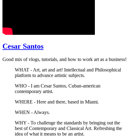
Cesar Santos
Good mix of vlogs, tutorials, and how to work art as a business!
WHAT - Art, art and art! Intellectual and Philosophical
platform to advance artistic subjects.
WHO - I am Cesar Santos, Cuban-american
contemporary artist.
WHERE - Here and there, based in Miami.
WHEN - Always.
WHY - To challenge the standards by bringing out the
best of Contemporary and Classical Art. Refreshing the
idea of what it means to be an artist.