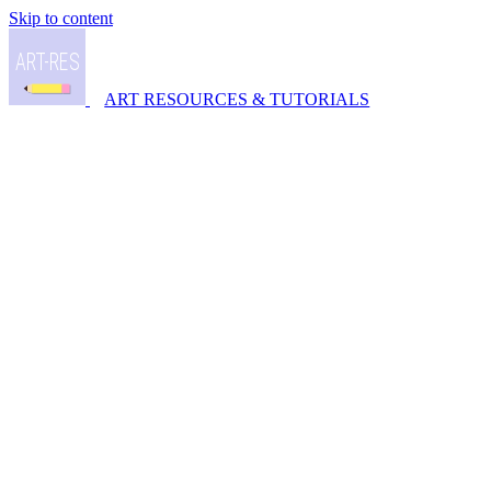
Skip to content
ART RESOURCES & TUTORIALS