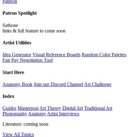
Patreon
Patron Spotlight
Sathone
links & full feature to come soon
Artist Utilities
Idea Generator
Visual Reference Boards
Random Color Palettes
Fair Pay Negotiation Tool
Start Here
Anatomy Book
Join our Discord Channel
Art Challenge
Index
Guides
Masterpost
Art Theory
Digital Art
Traditional Art
Photography
Anatomy
Artist Interviews
Literature: coming soon
View All Topics