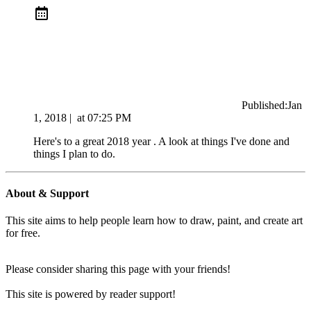
Published:
Jan
1, 2018
|
at
07:25 PM
Here's to a great 2018 year . A look at things I've done and
things I plan to do.
About & Support
This site aims to help people learn how to draw, paint, and create art
for free.
Please consider sharing this page with your friends!
This site is powered by reader support!