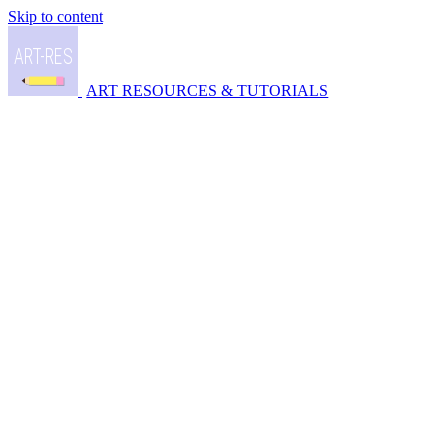
Skip to content
ART RESOURCES & TUTORIALS