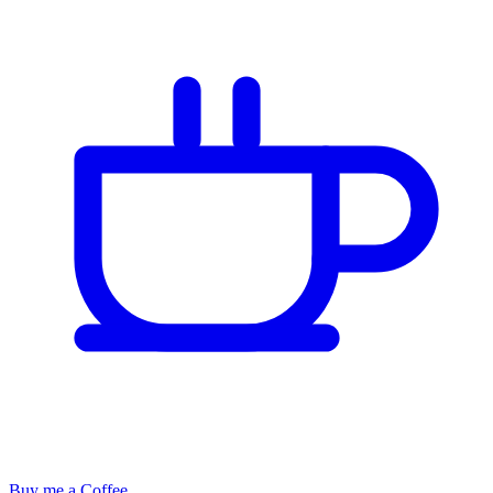
Buy me a Coffee