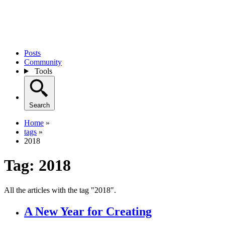
Posts
Community
Tools
Search
Home
»
tags
»
2018
Tag:
2018
All the articles with the tag "2018".
A New Year for Creating