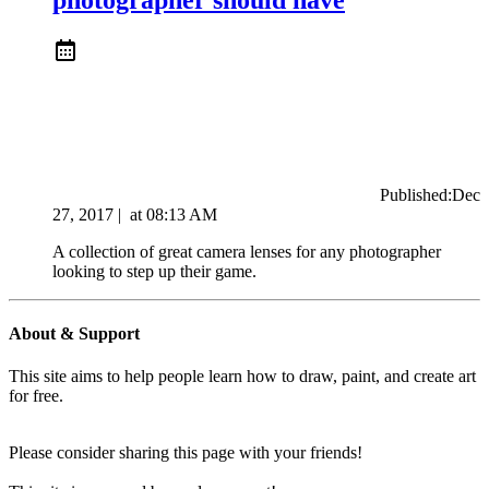
Published:
Dec
27, 2017
|
at
08:13 AM
A collection of great camera lenses for any photographer
looking to step up their game.
About & Support
This site aims to help people learn how to draw, paint, and create art
for free.
Please consider sharing this page with your friends!