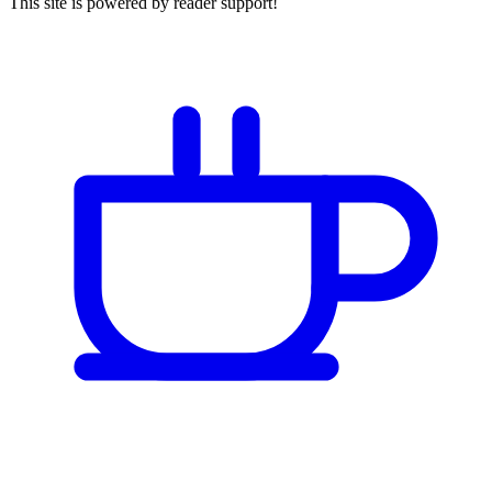
This site is powered by reader support!