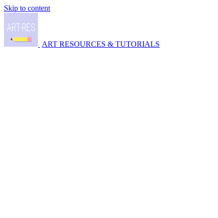
Skip to content
ART RESOURCES & TUTORIALS