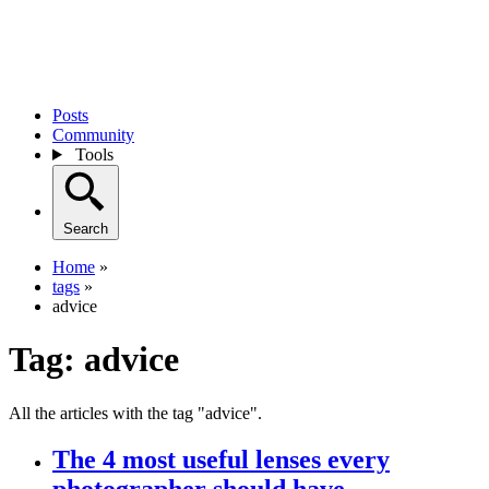
Posts
Community
Tools
Search
Home
»
tags
»
advice
Tag:
advice
All the articles with the tag "advice".
The 4 most useful lenses every
photographer should have