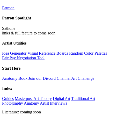
Patreon
Patron Spotlight
Sathone
links & full feature to come soon
Artist Utilities
Idea Generator
Visual Reference Boards
Random Color Palettes
Fair Pay Negotiation Tool
Start Here
Anatomy Book
Join our Discord Channel
Art Challenge
Index
Guides
Masterpost
Art Theory
Digital Art
Traditional Art
Photography
Anatomy
Artist Interviews
Literature: coming soon