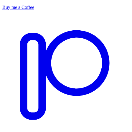
Buy me a Coffee