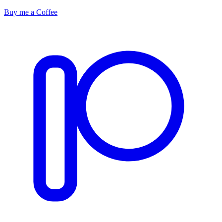
Buy me a Coffee