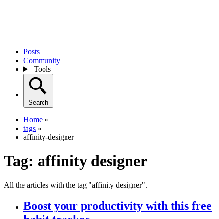
Posts
Community
Tools
Search
Home
»
tags
»
affinity-designer
Tag:
affinity designer
All the articles with the tag "affinity designer".
Boost your productivity with this free
habit tracker