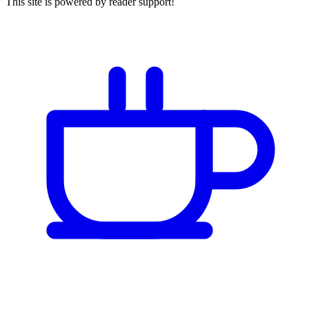
This site is powered by reader support!