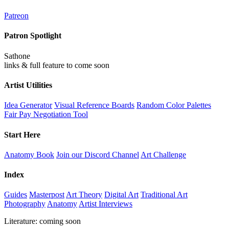
Patreon
Patron Spotlight
Sathone
links & full feature to come soon
Artist Utilities
Idea Generator
Visual Reference Boards
Random Color Palettes
Fair Pay Negotiation Tool
Start Here
Anatomy Book
Join our Discord Channel
Art Challenge
Index
Guides
Masterpost
Art Theory
Digital Art
Traditional Art
Photography
Anatomy
Artist Interviews
Literature: coming soon