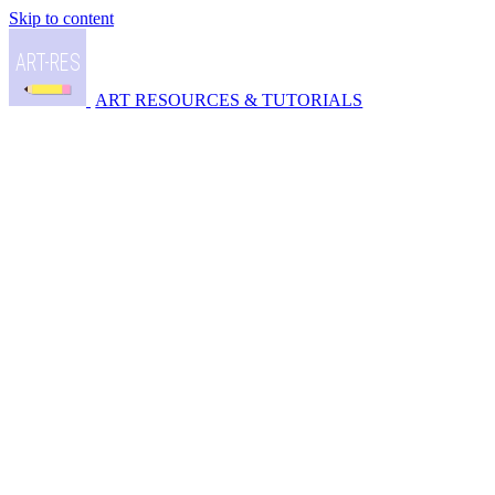
Skip to content
ART RESOURCES & TUTORIALS