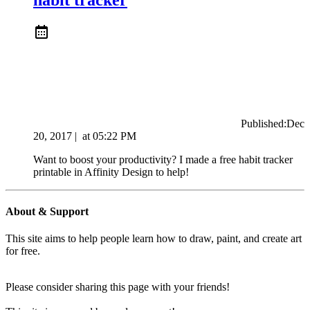
Published:
Dec
20, 2017
|
at
05:22 PM
Want to boost your productivity? I made a free habit tracker
printable in Affinity Design to help!
About & Support
This site aims to help people learn how to draw, paint, and create art
for free.
Please consider sharing this page with your friends!