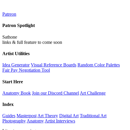
Patreon
Patron Spotlight
Sathone
links & full feature to come soon
Artist Utilities
Idea Generator
Visual Reference Boards
Random Color Palettes
Fair Pay Negotiation Tool
Start Here
Anatomy Book
Join our Discord Channel
Art Challenge
Index
Guides
Masterpost
Art Theory
Digital Art
Traditional Art
Photography
Anatomy
Artist Interviews