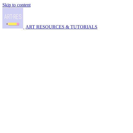
Skip to content
ART RESOURCES & TUTORIALS