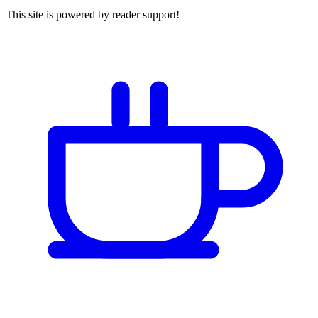
This site is powered by reader support!