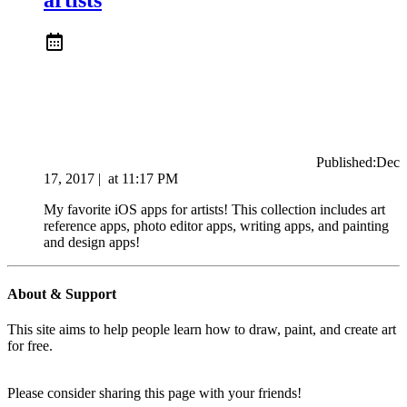
Published:
Dec
17, 2017
|
at
11:17 PM
My favorite iOS apps for artists! This collection includes art
reference apps, photo editor apps, writing apps, and painting
and design apps!
About & Support
This site aims to help people learn how to draw, paint, and create art
for free.
Please consider sharing this page with your friends!