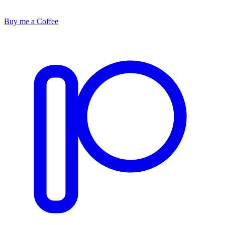
Buy me a Coffee