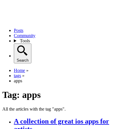
Posts
Community
Tools
Search
Home
»
tags
»
apps
Tag:
apps
All the articles with the tag "apps".
A collection of great ios apps for
artists