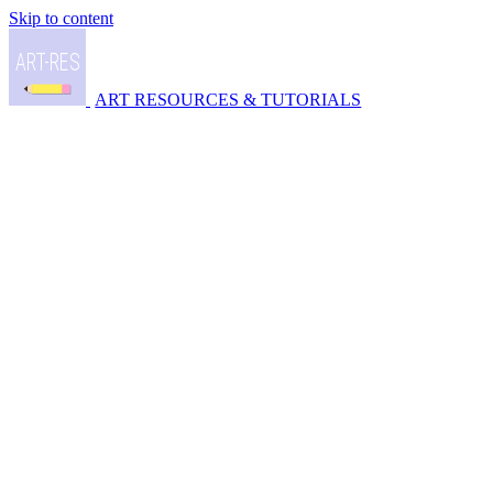
Skip to content
ART RESOURCES & TUTORIALS