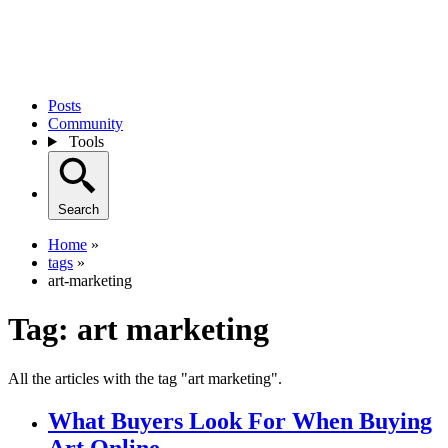
Posts
Community
Tools
Search
Home
»
tags
»
art-marketing
Tag:
art marketing
All the articles with the tag "art marketing".
What Buyers Look For When Buying
Art Online