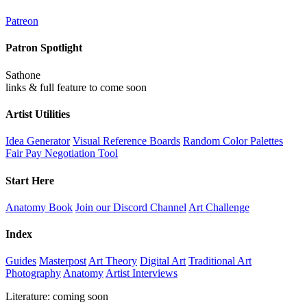
Patreon
Patron Spotlight
Sathone
links & full feature to come soon
Artist Utilities
Idea Generator
Visual Reference Boards
Random Color Palettes
Fair Pay Negotiation Tool
Start Here
Anatomy Book
Join our Discord Channel
Art Challenge
Index
Guides
Masterpost
Art Theory
Digital Art
Traditional Art
Photography
Anatomy
Artist Interviews
Literature: coming soon