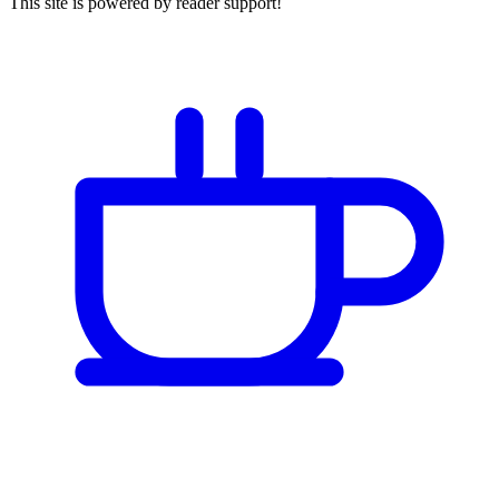
This site is powered by reader support!