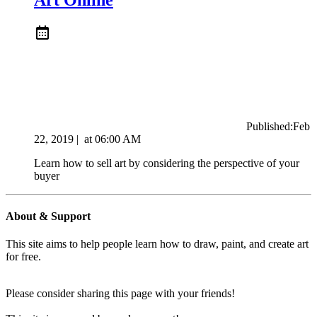
Published:
Feb
22, 2019
|
at
06:00 AM
Learn how to sell art by considering the perspective of your
buyer
About & Support
This site aims to help people learn how to draw, paint, and create art
for free.
Please consider sharing this page with your friends!