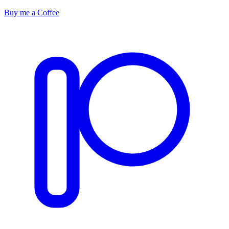
Buy me a Coffee