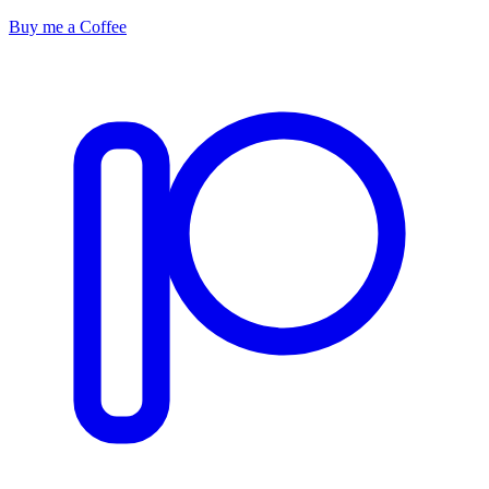
Buy me a Coffee