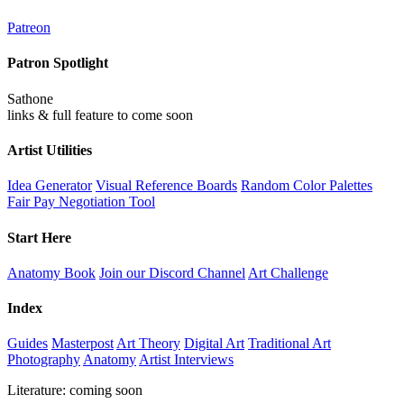
Patreon
Patron Spotlight
Sathone
links & full feature to come soon
Artist Utilities
Idea Generator
Visual Reference Boards
Random Color Palettes
Fair Pay Negotiation Tool
Start Here
Anatomy Book
Join our Discord Channel
Art Challenge
Index
Guides
Masterpost
Art Theory
Digital Art
Traditional Art
Photography
Anatomy
Artist Interviews
Literature: coming soon