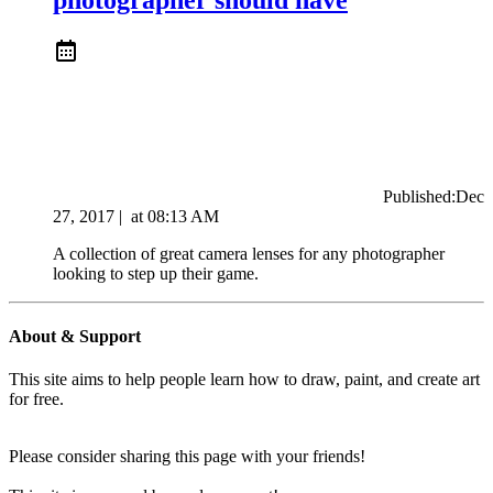
Published:
Dec
27, 2017
|
at
08:13 AM
A collection of great camera lenses for any photographer
looking to step up their game.
About & Support
This site aims to help people learn how to draw, paint, and create art
for free.
Please consider sharing this page with your friends!