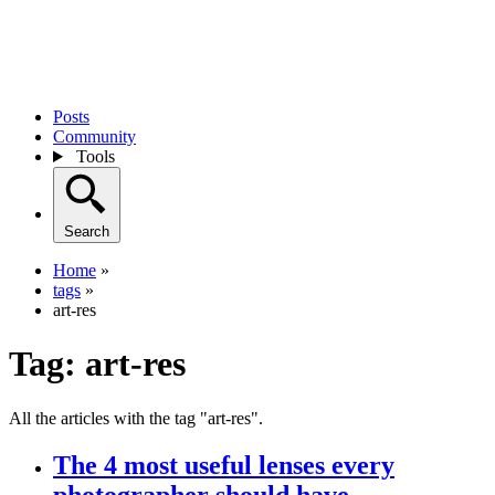
Posts
Community
Tools
Search
Home
»
tags
»
art-res
Tag:
art-res
All the articles with the tag "art-res".
The 4 most useful lenses every
photographer should have