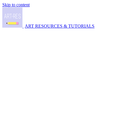
Skip to content
ART RESOURCES & TUTORIALS