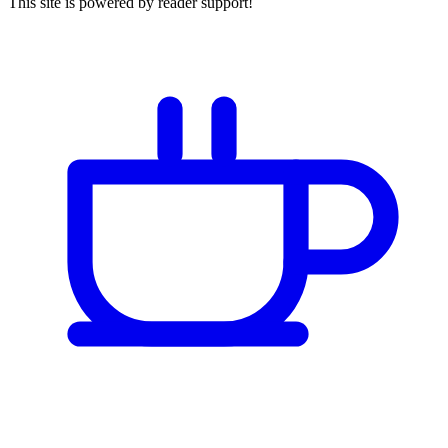
This site is powered by reader support!