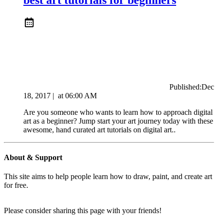
Published:
Dec
18, 2017
|
at
06:00 AM
Are you someone who wants to learn how to approach digital
art as a beginner? Jump start your art journey today with these
awesome, hand curated art tutorials on digital art..
About & Support
This site aims to help people learn how to draw, paint, and create art
for free.
Please consider sharing this page with your friends!