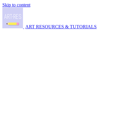
Skip to content
ART RESOURCES & TUTORIALS