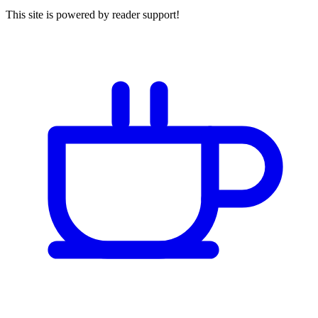
This site is powered by reader support!