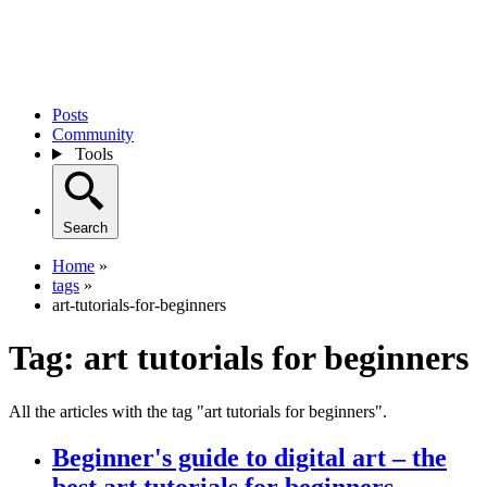
Posts
Community
Tools
Search
Home
»
tags
»
art-tutorials-for-beginners
Tag:
art tutorials for beginners
All the articles with the tag "art tutorials for beginners".
Beginner's guide to digital art – the
best art tutorials for beginners