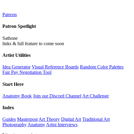
Patreon
Patron Spotlight
Sathone
links & full feature to come soon
Artist Utilities
Idea Generator
Visual Reference Boards
Random Color Palettes
Fair Pay Negotiation Tool
Start Here
Anatomy Book
Join our Discord Channel
Art Challenge
Index
Guides
Masterpost
Art Theory
Digital Art
Traditional Art
Photography
Anatomy
Artist Interviews