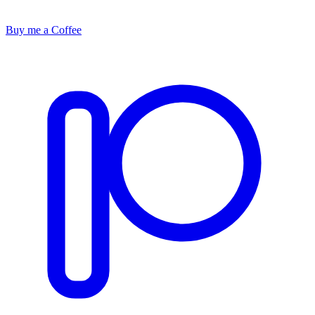
Buy me a Coffee