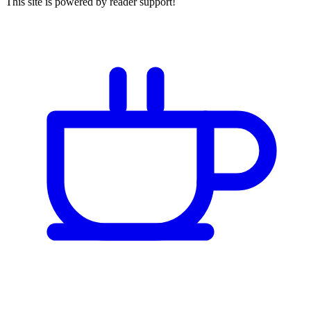
This site is powered by reader support!