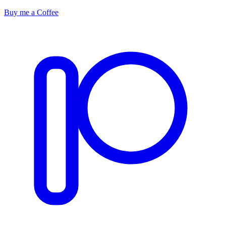
Buy me a Coffee