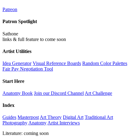
Patreon
Patron Spotlight
Sathone
links & full feature to come soon
Artist Utilities
Idea Generator
Visual Reference Boards
Random Color Palettes
Fair Pay Negotiation Tool
Start Here
Anatomy Book
Join our Discord Channel
Art Challenge
Index
Guides
Masterpost
Art Theory
Digital Art
Traditional Art
Photography
Anatomy
Artist Interviews
Literature: coming soon