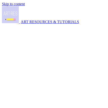
Skip to content
ART RESOURCES & TUTORIALS