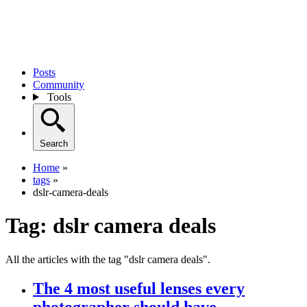
Posts
Community
Tools
Search
Home
»
tags
»
dslr-camera-deals
Tag:
dslr camera deals
All the articles with the tag "dslr camera deals".
The 4 most useful lenses every
photographer should have