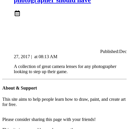
Published:
Dec
27, 2017
|
at
08:13 AM
A collection of great camera lenses for any photographer
looking to step up their game.
About & Support
This site aims to help people learn how to draw, paint, and create art
for free.
Please consider sharing this page with your friends!