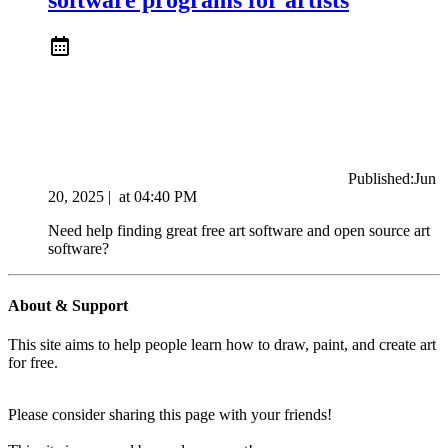
Published:
Jun
20, 2025
|
at
04:40 PM
Need help finding great free art software and open source art
software?
About & Support
This site aims to help people learn how to draw, paint, and create art
for free.
Please consider sharing this page with your friends!