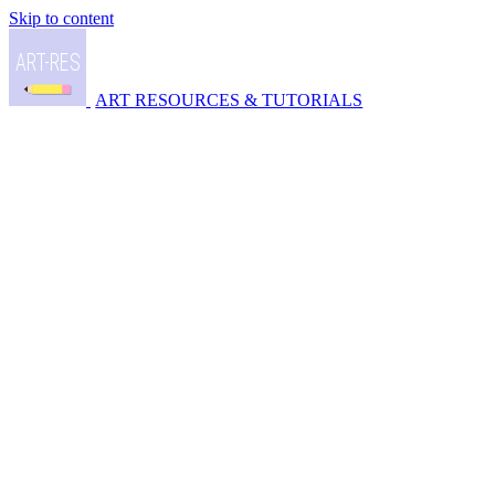
Skip to content
ART RESOURCES & TUTORIALS