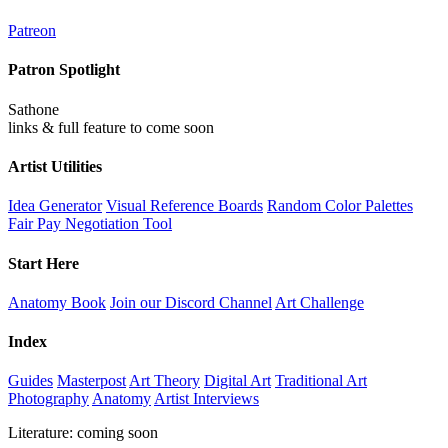
Patreon
Patron Spotlight
Sathone
links & full feature to come soon
Artist Utilities
Idea Generator
Visual Reference Boards
Random Color Palettes
Fair Pay Negotiation Tool
Start Here
Anatomy Book
Join our Discord Channel
Art Challenge
Index
Guides
Masterpost
Art Theory
Digital Art
Traditional Art
Photography
Anatomy
Artist Interviews
Literature: coming soon