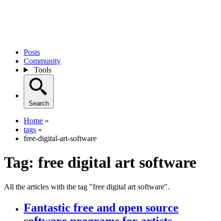
Posts
Community
Tools
Search
Home
»
tags
»
free-digital-art-software
Tag:
free digital art software
All the articles with the tag "free digital art software".
Fantastic free and open source
software programs for artists