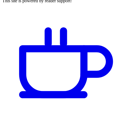
This site is powered by reader support!