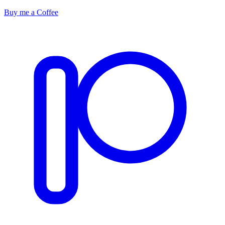
Buy me a Coffee