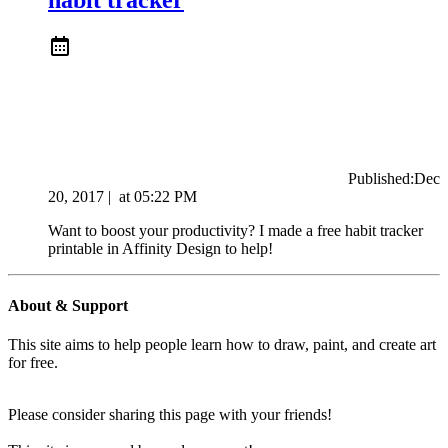
Published:
Dec
20, 2017
|
at
05:22 PM
Want to boost your productivity? I made a free habit tracker
printable in Affinity Design to help!
About & Support
This site aims to help people learn how to draw, paint, and create art
for free.
Please consider sharing this page with your friends!