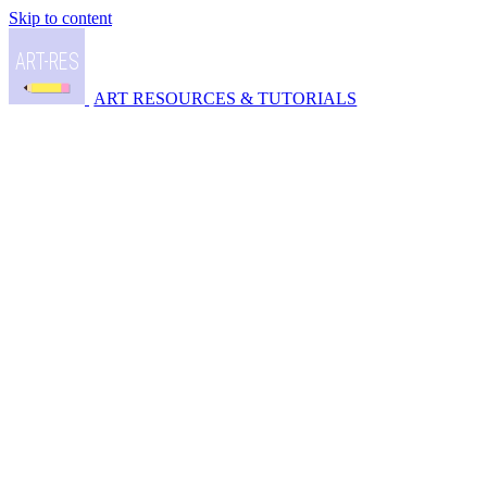
Skip to content
ART RESOURCES & TUTORIALS