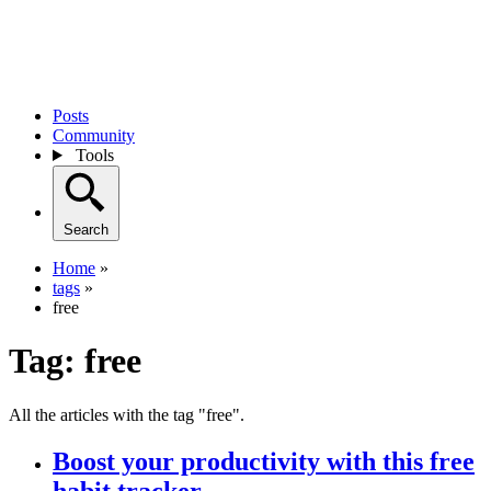
Posts
Community
Tools
Search
Home
»
tags
»
free
Tag:
free
All the articles with the tag "free".
Boost your productivity with this free
habit tracker