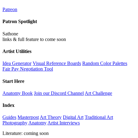
Patreon
Patron Spotlight
Sathone
links & full feature to come soon
Artist Utilities
Idea Generator
Visual Reference Boards
Random Color Palettes
Fair Pay Negotiation Tool
Start Here
Anatomy Book
Join our Discord Channel
Art Challenge
Index
Guides
Masterpost
Art Theory
Digital Art
Traditional Art
Photography
Anatomy
Artist Interviews
Literature: coming soon