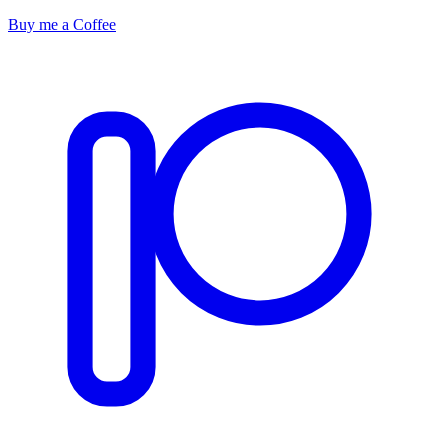
Buy me a Coffee