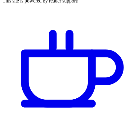
This site is powered by reader support!