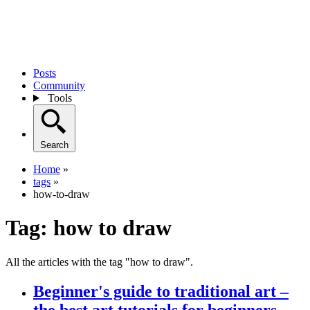
Posts
Community
Tools
Search
Home
»
tags
»
how-to-draw
Tag:
how to draw
All the articles with the tag "how to draw".
Beginner's guide to traditional art –
the best art tutorials for beginners