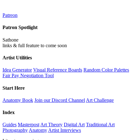
Patreon
Patron Spotlight
Sathone
links & full feature to come soon
Artist Utilities
Idea Generator
Visual Reference Boards
Random Color Palettes
Fair Pay Negotiation Tool
Start Here
Anatomy Book
Join our Discord Channel
Art Challenge
Index
Guides
Masterpost
Art Theory
Digital Art
Traditional Art
Photography
Anatomy
Artist Interviews