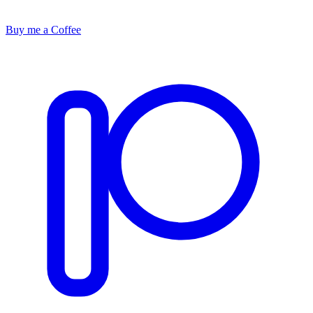
Buy me a Coffee