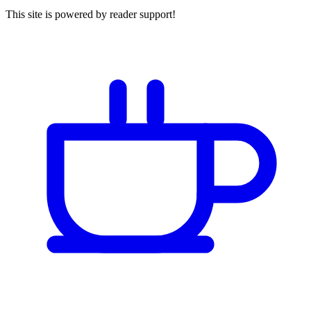
This site is powered by reader support!