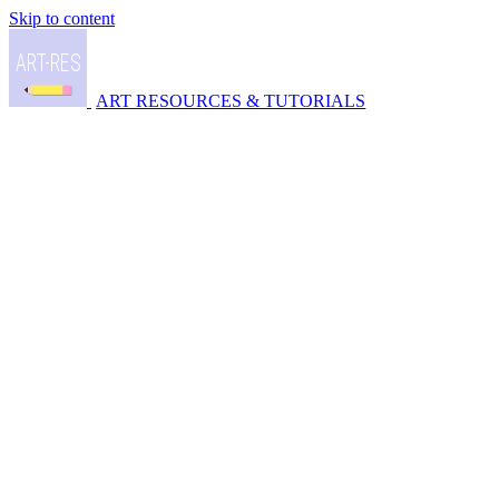
Skip to content
ART RESOURCES & TUTORIALS