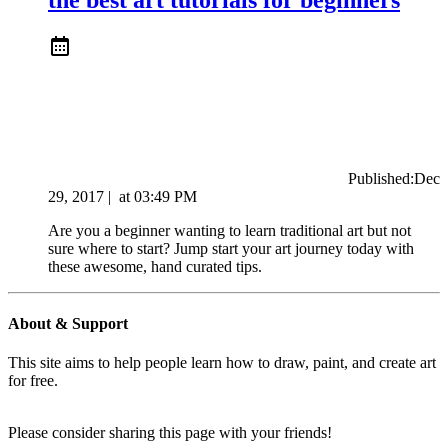
Published:
Dec
29, 2017
|
at
03:49 PM
Are you a beginner wanting to learn traditional art but not
sure where to start? Jump start your art journey today with
these awesome, hand curated tips.
About & Support
This site aims to help people learn how to draw, paint, and create art
for free.
Please consider sharing this page with your friends!