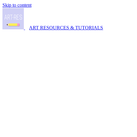
Skip to content
ART RESOURCES & TUTORIALS