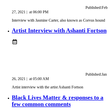
Published:
Feb
27, 2021
|
at
06:00 PM
Interview with Jasmine Carter, also known as Corvus hound
Artist Interview with Ashanti Fortson
Published:
Jan
26, 2021
|
at
05:00 AM
Artist interview with the artist Ashanti Fortson
Black Lives Matter & responses to a
few common comments