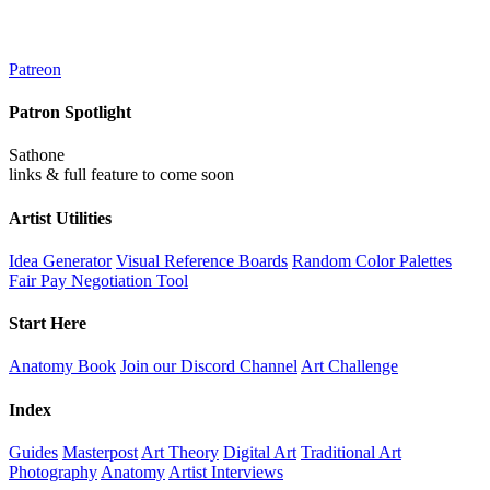
Patreon
Patron Spotlight
Sathone
links & full feature to come soon
Artist Utilities
Idea Generator
Visual Reference Boards
Random Color Palettes
Fair Pay Negotiation Tool
Start Here
Anatomy Book
Join our Discord Channel
Art Challenge
Index
Guides
Masterpost
Art Theory
Digital Art
Traditional Art
Photography
Anatomy
Artist Interviews