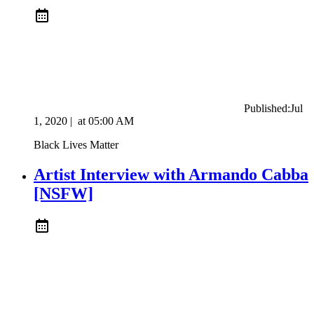
Published:
Jul
1, 2020
|
at
05:00 AM
Black Lives Matter
Artist Interview with Armando Cabba
[NSFW]