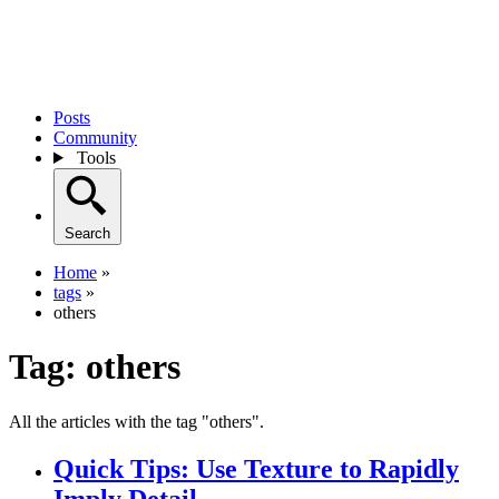
Posts
Community
Tools
Search
Home
»
tags
»
others
Tag:
others
All the articles with the tag "others".
Quick Tips: Use Texture to Rapidly
Imply Detail