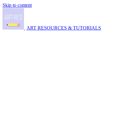
Skip to content
ART RESOURCES & TUTORIALS