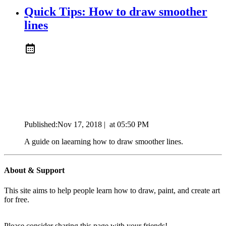
Quick Tips: How to draw smoother
lines
Published:
Nov 17, 2018
|
at
05:50 PM
A guide on laearning how to draw smoother lines.
About & Support
This site aims to help people learn how to draw, paint, and create art
for free.
Please consider sharing this page with your friends!