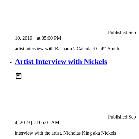
Published:
Sep
10, 2019
|
at
05:00 PM
artist interview with Rashaun \"Calculact Cal\" Smith
Artist Interview with Nickels
Published:
Sep
4, 2019
|
at
05:01 AM
interview with the artist, Nicholas King aka Nickels