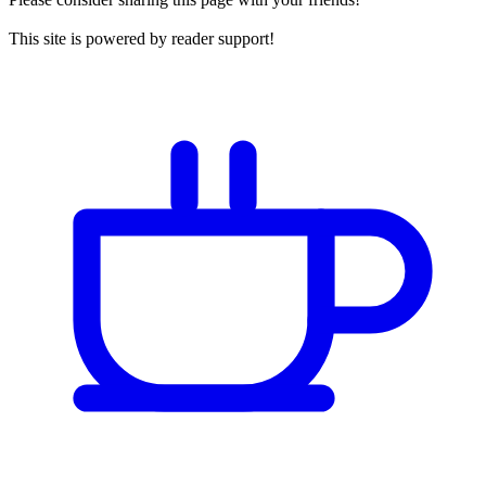
This site is powered by reader support!