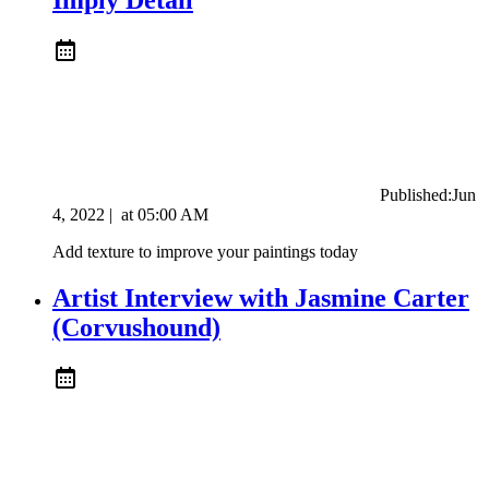
Published:
Jun
4, 2022
|
at
05:00 AM
Add texture to improve your paintings today
Artist Interview with Jasmine Carter
(Corvushound)