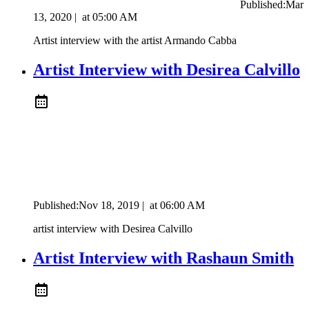
Published:
Mar
13, 2020
|
at
05:00 AM
Artist interview with the artist Armando Cabba
Artist Interview with Desirea Calvillo
Published:
Nov 18, 2019
|
at
06:00 AM
artist interview with Desirea Calvillo
Artist Interview with Rashaun Smith