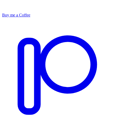
Buy me a Coffee