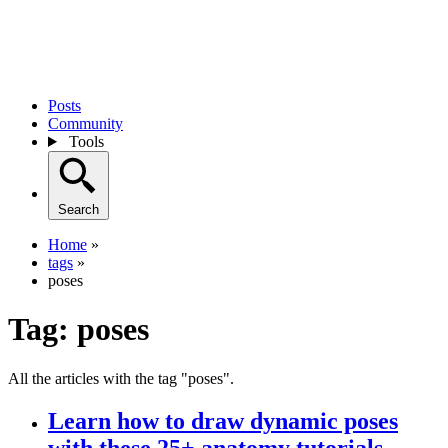
Posts
Community
Tools
Search
Home
»
tags
»
poses
Tag:
poses
All the articles with the tag "poses".
Learn how to draw dynamic poses
with these 25+ anatomy tutorials