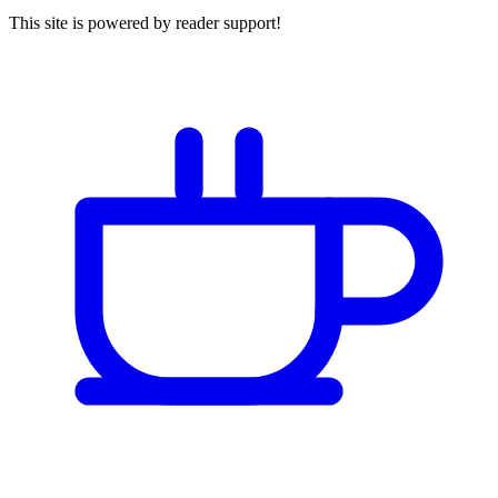
This site is powered by reader support!