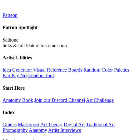
Patreon
Patron Spotlight
Sathone
links & full feature to come soon
Artist Utilities
Idea Generator
Visual Reference Boards
Random Color Palettes
Fair Pay Negotiation Tool
Start Here
Anatomy Book
Join our Discord Channel
Art Challenge
Index
Guides
Masterpost
Art Theory
Digital Art
Traditional Art
Photography
Anatomy
Artist Interviews