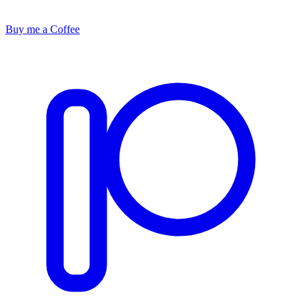
Buy me a Coffee