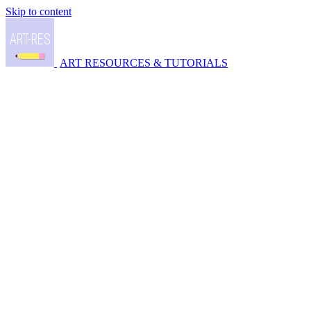
Skip to content
ART RESOURCES & TUTORIALS