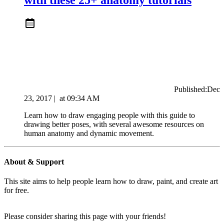
Published:
Dec
23, 2017
|
at
09:34 AM
Learn how to draw engaging people with this guide to
drawing better poses, with several awesome resources on
human anatomy and dynamic movement.
About & Support
This site aims to help people learn how to draw, paint, and create art
for free.
Please consider sharing this page with your friends!