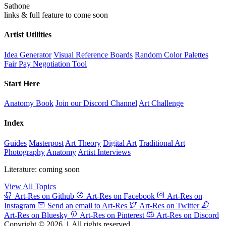
Sathone
links & full feature to come soon
Artist Utilities
Idea Generator
Visual Reference Boards
Random Color Palettes
Fair Pay Negotiation Tool
Start Here
Anatomy Book
Join our Discord Channel
Art Challenge
Index
Guides
Masterpost
Art Theory
Digital Art
Traditional Art
Photography
Anatomy
Artist Interviews
Literature: coming soon
View All Topics
Art-Res on Github
Art-Res on Facebook
Art-Res on
Instagram
Send an email to Art-Res
Art-Res on Twitter
Art-Res on Bluesky
Art-Res on Pinterest
Art-Res on Discord
Copyright © 2026
|
All rights reserved.