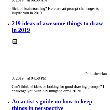
8, 2019
|
at
06:00 AM
Sick of brainstorming? Here are art prompt challenges to
inspire you in 2019.
219 ideas of awesome things to draw
in 2019
Published:
Jan
3, 2019
|
at
04:58 PM
Can't think of ideas or looking for good drawing prompts? I
challenge you with 219 things to draw 2019!
An artist's guide on how to keep
things in perspective