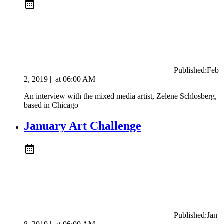
Published:
Feb
2, 2019
|
at
06:00 AM
An interview with the mixed media artist, ​Zelene Schlosberg,
based in Chicago
January Art Challenge
Published:
Jan