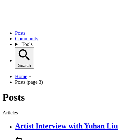
Posts
Community
Tools
Search
Home
»
Posts (page 3)
Posts
Articles
Artist Interview with Yuhan Liu