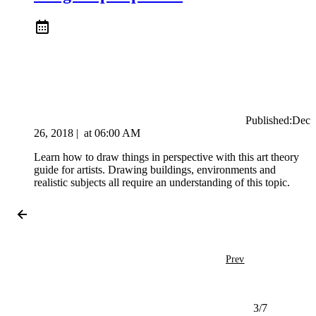
Published:
Dec
26, 2018
|
at
06:00 AM
Learn how to draw things in perspective with this art theory
guide for artists. Drawing buildings, environments and
realistic subjects all require an understanding of this topic.
Prev
3
/
7