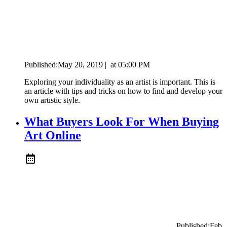
Published:
May 20, 2019
|
at
05:00 PM
Exploring your individuality as an artist is important. This is
an article with tips and tricks on how to find and develop your
own artistic style.
What Buyers Look For When Buying
Art Online
Published:
Feb