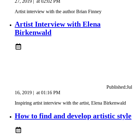
27, 2019
|
at
02:02 PM
Artist interview with the author Brian Finney
Artist Interview with Elena
Birkenwald
Published:
Jul
16, 2019
|
at
01:16 PM
Inspiring artist interview with the artist, Elena Birkenwald
How to find and develop artistic style