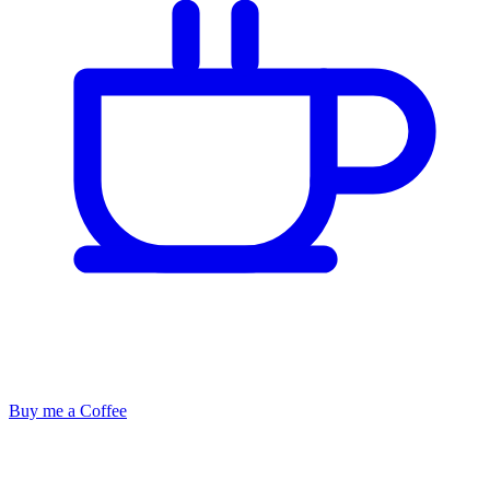
Buy me a Coffee