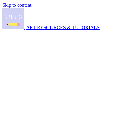
Skip to content
ART RESOURCES & TUTORIALS