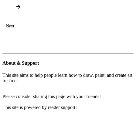
Next
About & Support
This site aims to help people learn how to draw, paint, and create art
for free.
Please consider sharing this page with your friends!
This site is powered by reader support!