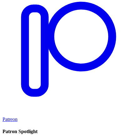
Patreon
Patron Spotlight