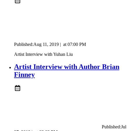
Published:
Aug 11, 2019
|
at
07:00 PM
Artist Interview with Yuhan Liu
Artist Interview with Author Brian
Finney
Published:
Jul