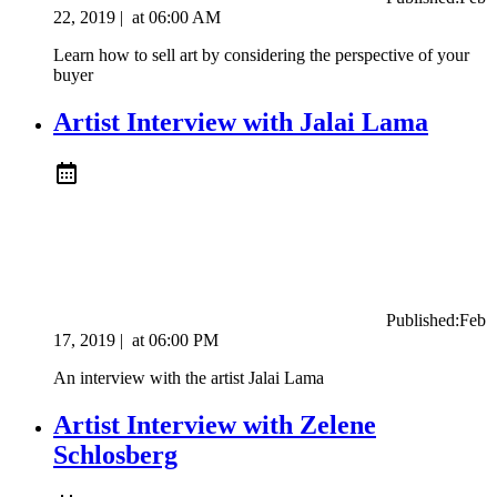
22, 2019
|
at
06:00 AM
Learn how to sell art by considering the perspective of your
buyer
Artist Interview with Jalai Lama
Published:
Feb
17, 2019
|
at
06:00 PM
An interview with the artist Jalai Lama
Artist Interview with ​Zelene
Schlosberg