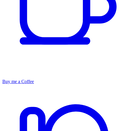
Buy me a Coffee