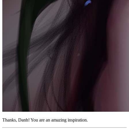
Thanks, Danh! You are an amazing inspiration.