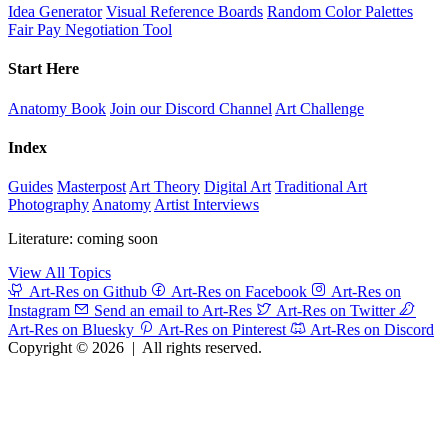
Idea Generator
Visual Reference Boards
Random Color Palettes
Fair Pay Negotiation Tool
Start Here
Anatomy Book
Join our Discord Channel
Art Challenge
Index
Guides
Masterpost
Art Theory
Digital Art
Traditional Art
Photography
Anatomy
Artist Interviews
Literature: coming soon
View All Topics
Art-Res on Github
Art-Res on Facebook
Art-Res on
Instagram
Send an email to Art-Res
Art-Res on Twitter
Art-Res on Bluesky
Art-Res on Pinterest
Art-Res on Discord
Copyright © 2026
|
All rights reserved.