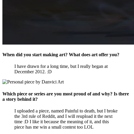
When did you start making art? What does art offer you?
I have drawn for a long time, but I really began at
December 2012. :D
Which piece or series are you most proud of and why? Is there
a story behind it?
I uploaded a piece, named Painful to death, but I broke
the 3rd rule of Reddit, and I will reupload it the next
time :D I like it because the meaning of it, and this
piece has me win a small contest too LOL