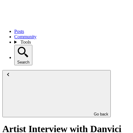
Posts
Community
Tools
Search
Go back
Artist Interview with Danvici