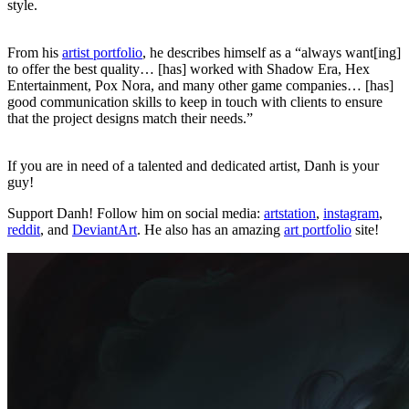
style.
From his
artist portfolio
, he describes himself as a “always want[ing]
to offer the best quality… [has] worked with Shadow Era, Hex
Entertainment, Pox Nora, and many other game companies… [has]
good communication skills to keep in touch with clients to ensure
that the project designs match their needs.”
If you are in need of a talented and dedicated artist, Danh is your
guy!
Support Danh! Follow him on social media:
artstation
,
instagram
,
reddit
, and
DeviantArt
. He also has an amazing
art portfolio
site!