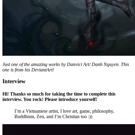
Just one of the amazing works by Danvici Art/ Danh Nguyen. This
one is from his DeviantArt!
Interview
Hi! Thanks so much for taking the time to complete this
interview. You rock! Please introduce yourself!
I’m a Vietnamese artist, I love art, game, philosophy,
Buddhism, Zen, and I’m Christian too :))