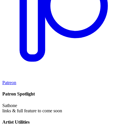
Patreon
Patron Spotlight
Sathone
links & full feature to come soon
Artist Utilities