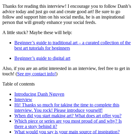
Thanks for reading this interview! I encourage you to follow Danh’s
advice today and just go out and create good art! Be sure to go
follow and support him on his social media, he is an inspirational
person that will greatly enhance your social feeds.
A little stuck? Maybe these will help:
Beginner’s guide to traditional art – a curated collection of the
best art tutorials for beginners
Beginner’s guide to digital art
Also, if you are an artist interested in an interview, feel free to get in
touch! (
See my contact info!
)
Table of contents
Introducing Danh Nguyen
Interview
Hi! Thanks so much for taking the time to complete this
interview. You rock! Please introduce yourself!
When did you start making art? What does art offer you?
Which piece or series are you most proud of and why? Is
there a story behind it?
What would you say is your main source of inspiration?