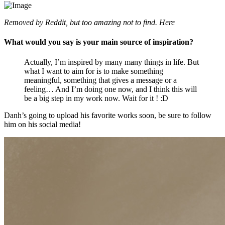
Removed by Reddit, but too amazing not to find. Here
What would you say is your main source of inspiration?
Actually, I’m inspired by many many things in life. But
what I want to aim for is to make something
meaningful, something that gives a message or a
feeling… And I’m doing one now, and I think this will
be a big step in my work now. Wait for it ! :D
Danh’s going to upload his favorite works soon, be sure to follow
him on his social media!