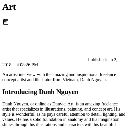
Art
Published:
Jan 2,
2018
|
at
08:26 PM
An artist interview with the amazing and inspirational freelance
concept artist and illustrator from Vietnam, Danh Nguyen.
Introducing Danh Nguyen
Danh Nguyen, or online as Danvici Art, is an amazing freelance
artist that specializes in illustrations, painting, and concept art. His
style is wonderful, as he pays careful attention to detail, lighting, and
values. He has a solid foundation in anatomy and his imagination
shines through his illustrations and characters with his beautiful