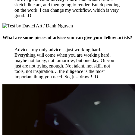
sketch line art, and then going to render. But depending
on the work, I can change my workflow, which is very
good. :D
What are some pieces of advice you can give your fellow artists?
Advice– my only advice is just working hard.
Everything will come when you are working hard;
maybe not today, not tomorrow, but one day. Or you
just are not trying enough. Not talent, not skill, not
tools, not inspiration… the diligence is the most
important thing you need. So, just draw ! :D