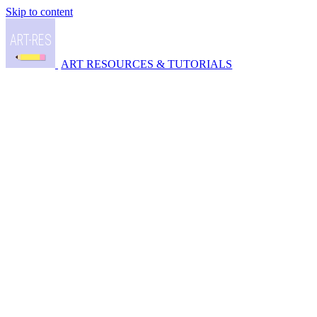
Skip to content
ART RESOURCES & TUTORIALS