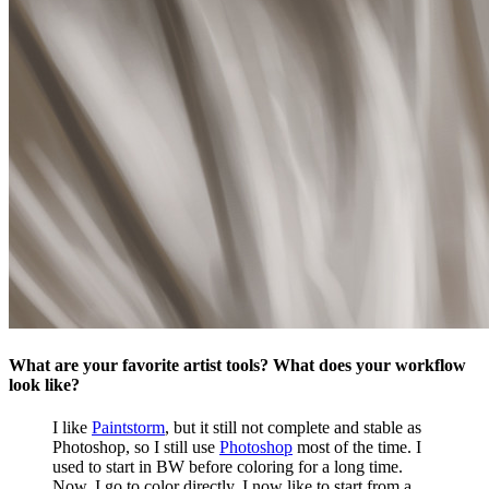
What are your favorite artist tools? What does your workflow
look like?
I like
Paintstorm
, but it still not complete and stable as
Photoshop, so I still use
Photoshop
most of the time. I
used to start in BW before coloring for a long time.
Now, I go to color directly. I now like to start from a