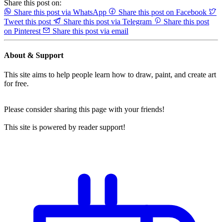
Share this post on:
Share this post via WhatsApp
Share this post on Facebook
Tweet this post
Share this post via Telegram
Share this post
on Pinterest
Share this post via email
About & Support
This site aims to help people learn how to draw, paint, and create art
for free.
Please consider sharing this page with your friends!
This site is powered by reader support!