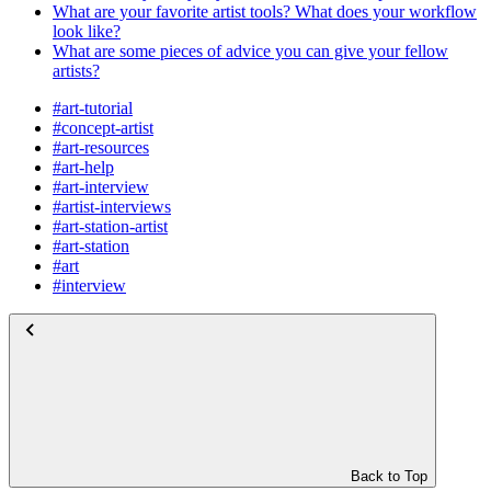
What are your favorite artist tools? What does your workflow
look like?
What are some pieces of advice you can give your fellow
artists?
#art-tutorial
#concept-artist
#art-resources
#art-help
#art-interview
#artist-interviews
#art-station-artist
#art-station
#art
#interview
Back to Top