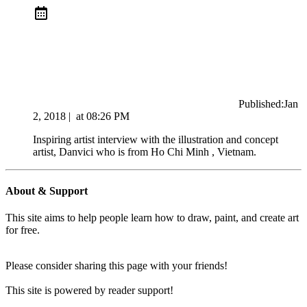
Published:
Jan
2, 2018
|
at
08:26 PM
Inspiring artist interview with the illustration and concept
artist, Danvici who is from Ho Chi Minh , Vietnam.
About & Support
This site aims to help people learn how to draw, paint, and create art
for free.
Please consider sharing this page with your friends!
This site is powered by reader support!