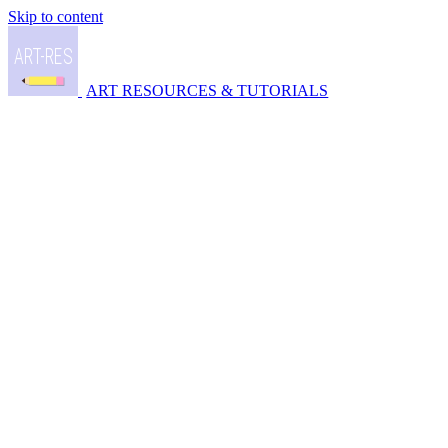
Skip to content
ART RESOURCES & TUTORIALS