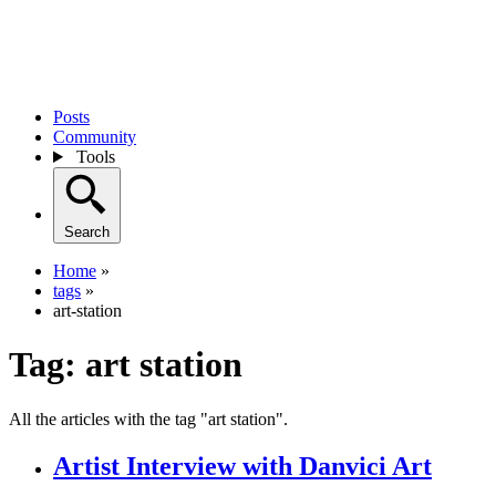
Posts
Community
Tools
Search
Home
»
tags
»
art-station
Tag:
art station
All the articles with the tag "art station".
Artist Interview with Danvici Art