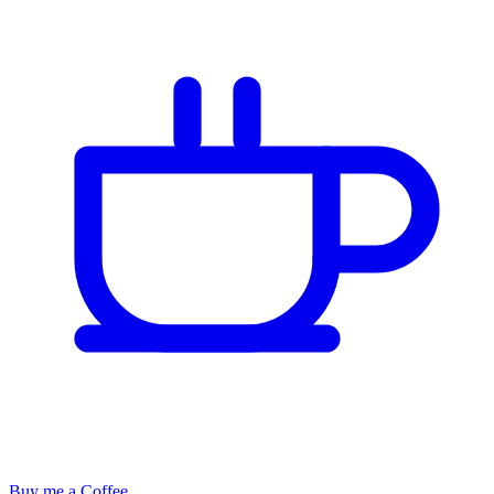
Buy me a Coffee