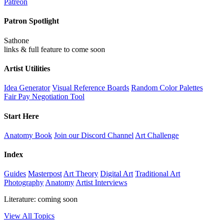
Patreon
Patron Spotlight
Sathone
links & full feature to come soon
Artist Utilities
Idea Generator
Visual Reference Boards
Random Color Palettes
Fair Pay Negotiation Tool
Start Here
Anatomy Book
Join our Discord Channel
Art Challenge
Index
Guides
Masterpost
Art Theory
Digital Art
Traditional Art
Photography
Anatomy
Artist Interviews
Literature: coming soon
View All Topics