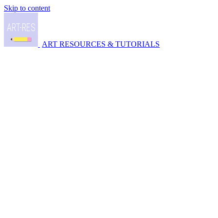
Skip to content
ART RESOURCES & TUTORIALS