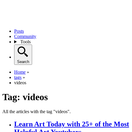
Posts
Community
Tools
Search
Home
»
tags
»
videos
Tag:
videos
All the articles with the tag "videos".
Learn Art Today with 25+ of the Most
Helpful Art Youtubers