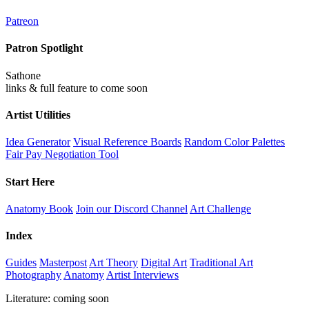
Patreon
Patron Spotlight
Sathone
links & full feature to come soon
Artist Utilities
Idea Generator
Visual Reference Boards
Random Color Palettes
Fair Pay Negotiation Tool
Start Here
Anatomy Book
Join our Discord Channel
Art Challenge
Index
Guides
Masterpost
Art Theory
Digital Art
Traditional Art
Photography
Anatomy
Artist Interviews
Literature: coming soon