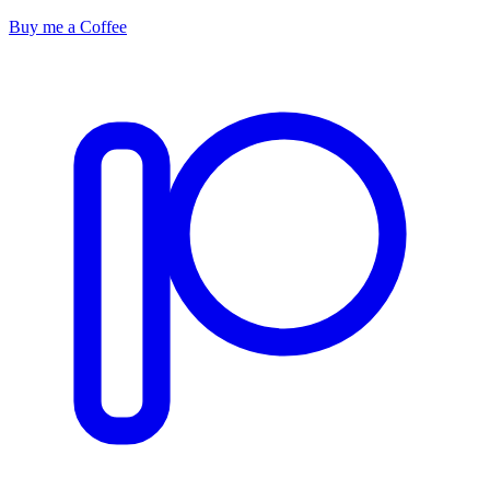
Buy me a Coffee