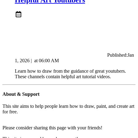
Published:
Jan
1, 2026
|
at
06:00 AM
Learn how to draw from the guidance of great youtubers.
These channels contain helpful art tutorial videos.
About & Support
This site aims to help people learn how to draw, paint, and create art
for free.
Please consider sharing this page with your friends!