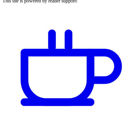
This site is powered by reader support!