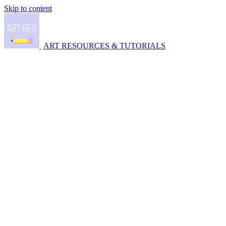
Skip to content
ART RESOURCES & TUTORIALS