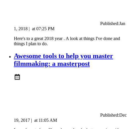
Published:
Jan
1, 2018
|
at
07:25 PM
Here's to a great 2018 year . A look at things I've done and
things I plan to do.
Awesome tools to help you master
filmmaking: a masterpost
Published:
Dec
19, 2017
|
at
11:05 AM