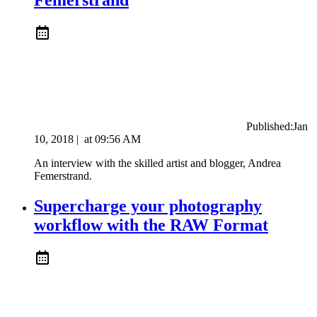
Published:
Jan
10, 2018
|
at
09:56 AM
An interview with the skilled artist and blogger, Andrea
Femerstrand.
Supercharge your photography
workflow with the RAW Format