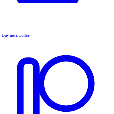
Buy me a Coffee