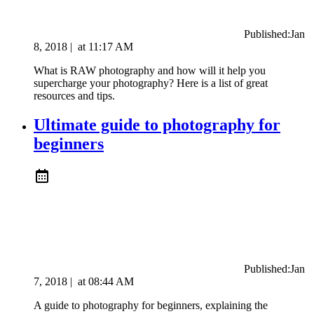
Published:
Jan
8, 2018
|
at
11:17 AM
What is RAW photography and how will it help you
supercharge your photography? Here is a list of great
resources and tips.
Ultimate guide to photography for
beginners
Published:
Jan
7, 2018
|
at
08:44 AM
A guide to photography for beginners, explaining the