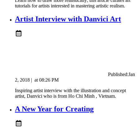
Learn how to draw more realistically; this article curates art
tutorials for artists interested in mastering artistic realism.
Artist Interview with Danvici Art
Published:
Jan
2, 2018
|
at
08:26 PM
Inspiring artist interview with the illustration and concept
artist, Danvici who is from Ho Chi Minh , Vietnam.
A New Year for Creating