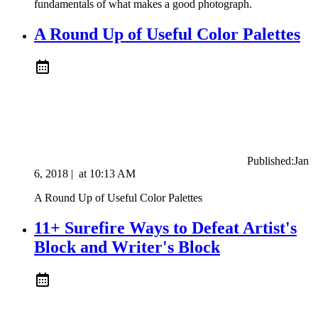
fundamentals of what makes a good photograph.
A Round Up of Useful Color Palettes
Published:
Jan
6, 2018
|
at
10:13 AM
A Round Up of Useful Color Palettes
11+ Surefire Ways to Defeat Artist's
Block and Writer's Block