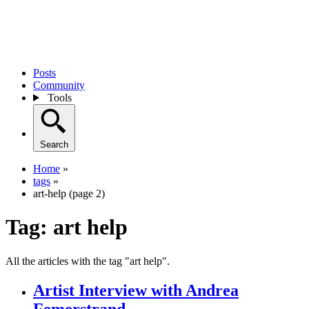
Posts
Community
Tools
Search
Home
»
tags
»
art-help (page 2)
Tag:
art help
All the articles with the tag "art help".
Artist Interview with Andrea
Femerstrand