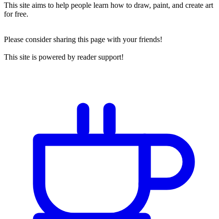
This site aims to help people learn how to draw, paint, and create art
for free.
Please consider sharing this page with your friends!
This site is powered by reader support!