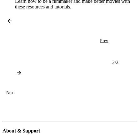
Learn how to be a filmmaker and make better movies with
these resources and tutorials.
Prev
2
/
2
Next
About & Support