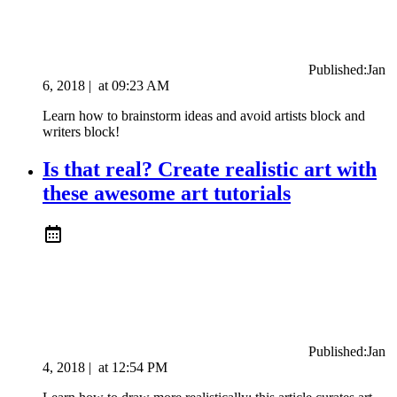
Published:
Jan
6, 2018
|
at
09:23 AM
Learn how to brainstorm ideas and avoid artists block and
writers block!
Is that real? Create realistic art with
these awesome art tutorials
Published:
Jan
4, 2018
|
at
12:54 PM