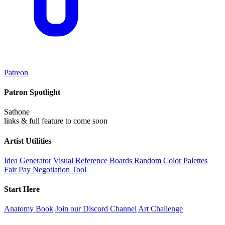
Patreon
Patron Spotlight
Sathone
links & full feature to come soon
Artist Utilities
Idea Generator
Visual Reference Boards
Random Color Palettes
Fair Pay Negotiation Tool
Start Here
Anatomy Book
Join our Discord Channel
Art Challenge