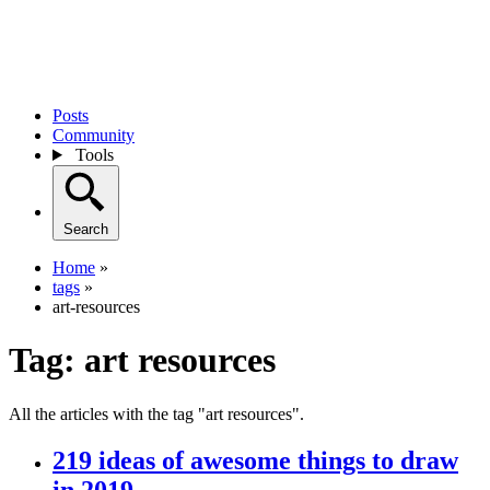
Posts
Community
Tools
Search
Home
»
tags
»
art-resources
Tag:
art resources
All the articles with the tag "art resources".
219 ideas of awesome things to draw
in 2019