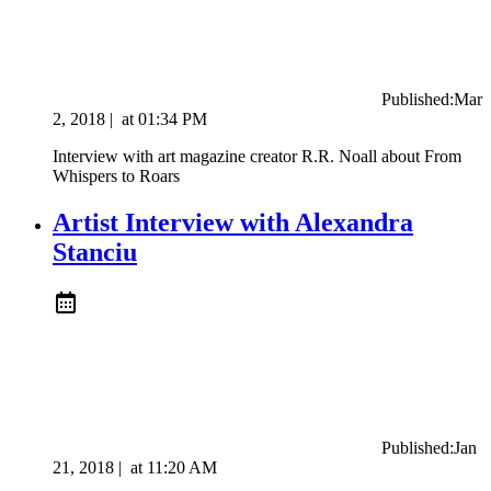
Published:
Mar
2, 2018
|
at
01:34 PM
Interview with art magazine creator R.R. Noall about From
Whispers to Roars
Artist Interview with Alexandra
Stanciu
Published:
Jan
21, 2018
|
at
11:20 AM