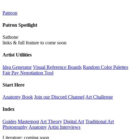
Patreon
Patron Spotlight
Sathone
links & full feature to come soon
Artist Utilities
Idea Generator
Visual Reference Boards
Random Color Palettes
Fair Pay Negotiation Tool
Start Here
Anatomy Book
Join our Discord Channel
Art Challenge
Index
Guides
Masterpost
Art Theory
Digital Art
Traditional Art
Photography
Anatomy
Artist Interviews
Literature: coming soon