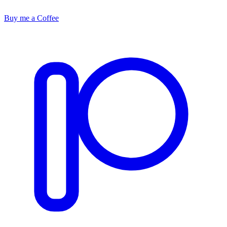
Buy me a Coffee