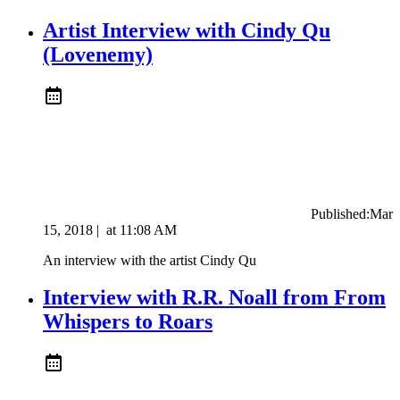
Artist Interview with Cindy Qu
(Lovenemy)
Published:
Mar
15, 2018
|
at
11:08 AM
An interview with the artist Cindy Qu
Interview with R.R. Noall from From
Whispers to Roars