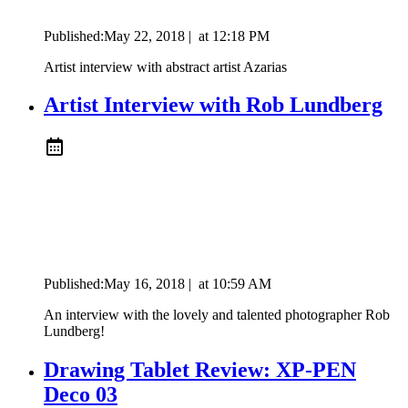
Published:
May 22, 2018
|
at
12:18 PM
Artist interview with abstract artist Azarias
Artist Interview with Rob Lundberg
Published:
May 16, 2018
|
at
10:59 AM
An interview with the lovely and talented photographer Rob
Lundberg!
Drawing Tablet Review: XP-PEN
Deco 03