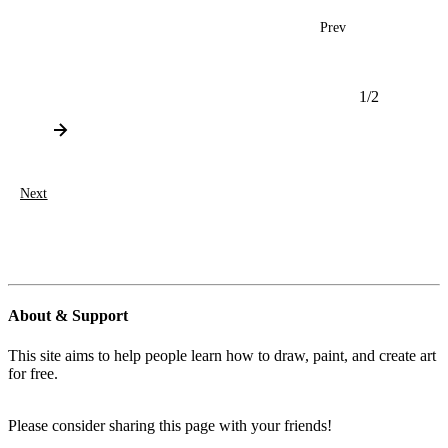
Prev
1
/
2
Next
About & Support
This site aims to help people learn how to draw, paint, and create art
for free.
Please consider sharing this page with your friends!