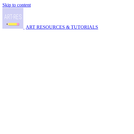
Skip to content
ART RESOURCES & TUTORIALS