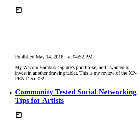
Published:
May 14, 2018
|
at
04:52 PM
My Wacom Bamboo capture's port broke, and I wanted to
invest in another drawing tablet. This is my review of the XP-
PEN Deco 03!
Community Tested Social Networking
Tips for Artists