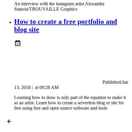
An interview with the instagram artist Alexandra
Stanciu/TROUVAILLE Graphics
How to create a free portfolio and
blog site
Published:
Jan
13, 2018
|
at
09:28 AM
Learning how to draw is only part of the equation to make it
as an artist. Learn how to create a serverless blog or site for
free using free and open source software and tools