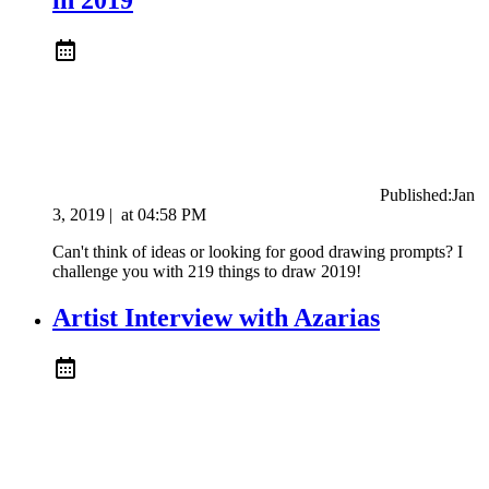
Published:
Jan
3, 2019
|
at
04:58 PM
Can't think of ideas or looking for good drawing prompts? I
challenge you with 219 things to draw 2019!
Artist Interview with Azarias