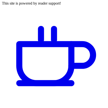
This site is powered by reader support!