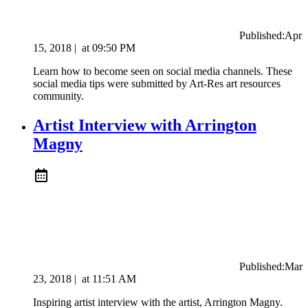
Published:
Apr
15, 2018
|
at
09:50 PM
Learn how to become seen on social media channels. These
social media tips were submitted by Art-Res art resources
community.
Artist Interview with Arrington
Magny
Published:
Mar
23, 2018
|
at
11:51 AM
Inspiring artist interview with the artist, Arrington Magny.