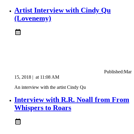
Artist Interview with Cindy Qu
(Lovenemy)
Published:
Mar
15, 2018
|
at
11:08 AM
An interview with the artist Cindy Qu
Interview with R.R. Noall from From
Whispers to Roars