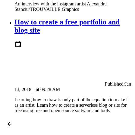
An interview with the instagram artist Alexandra
Stanciu/TROUVAILLE Graphics
How to create a free portfolio and
blog site
Published:
Jan
13, 2018
|
at
09:28 AM
Learning how to draw is only part of the equation to make it
as an artist. Learn how to create a serverless blog or site for
free using free and open source software and tools