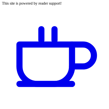
This site is powered by reader support!