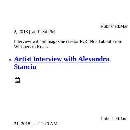
Published:
Mar
2, 2018
|
at
01:34 PM
Interview with art magazine creator R.R. Noall about From
Whispers to Roars
Artist Interview with Alexandra
Stanciu
Published:
Jan
21, 2018
|
at
11:20 AM