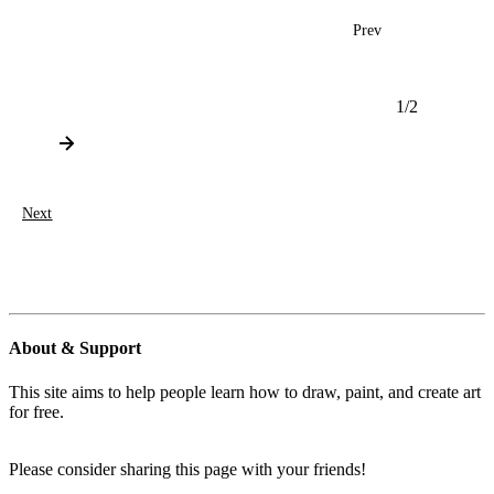
Prev
1
/
2
Next
About & Support
This site aims to help people learn how to draw, paint, and create art
for free.
Please consider sharing this page with your friends!