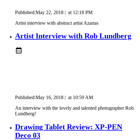
Published:
May 22, 2018
|
at
12:18 PM
Artist interview with abstract artist Azarias
Artist Interview with Rob Lundberg
Published:
May 16, 2018
|
at
10:59 AM
An interview with the lovely and talented photographer Rob
Lundberg!
Drawing Tablet Review: XP-PEN
Deco 03