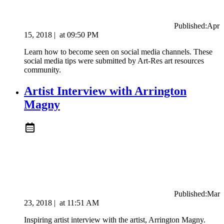
Published:
Apr
15, 2018
|
at
09:50 PM
Learn how to become seen on social media channels. These
social media tips were submitted by Art-Res art resources
community.
Artist Interview with Arrington
Magny
Published:
Mar
23, 2018
|
at
11:51 AM
Inspiring artist interview with the artist, Arrington Magny.