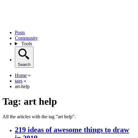
Posts
Community
Tools
Search
Home
»
tags
»
art-help
Tag:
art help
All the articles with the tag "art help".
219 ideas of awesome things to draw
in 2019