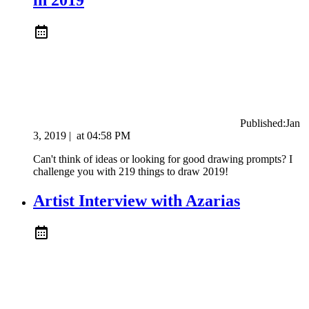
Published:
Jan
3, 2019
|
at
04:58 PM
Can't think of ideas or looking for good drawing prompts? I
challenge you with 219 things to draw 2019!
Artist Interview with Azarias