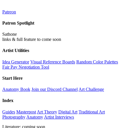
Patreon
Patron Spotlight
Sathone
links & full feature to come soon
Artist Utilities
Idea Generator
Visual Reference Boards
Random Color Palettes
Fair Pay Negotiation Tool
Start Here
Anatomy Book
Join our Discord Channel
Art Challenge
Index
Guides
Masterpost
Art Theory
Digital Art
Traditional Art
Photography
Anatomy
Artist Interviews
Literature: coming soon