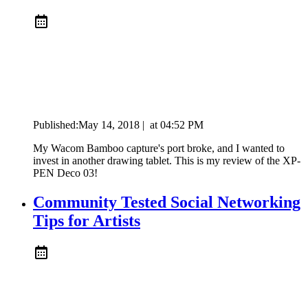
Published:
May 14, 2018
|
at
04:52 PM
My Wacom Bamboo capture's port broke, and I wanted to
invest in another drawing tablet. This is my review of the XP-
PEN Deco 03!
Community Tested Social Networking
Tips for Artists