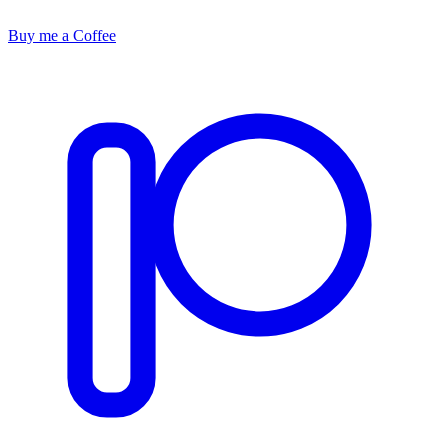
Buy me a Coffee