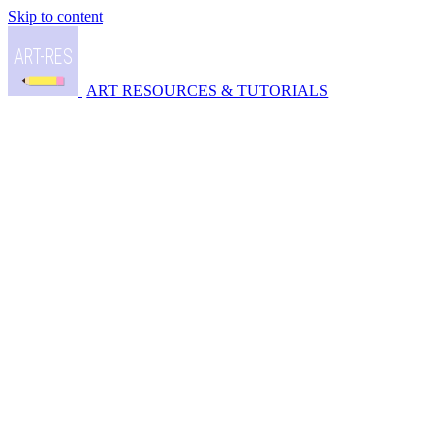
Skip to content
ART RESOURCES & TUTORIALS